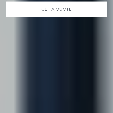
GET A QUOTE