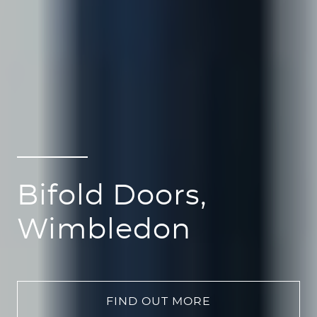
Bifold Doors,
Wimbledon
FIND OUT MORE