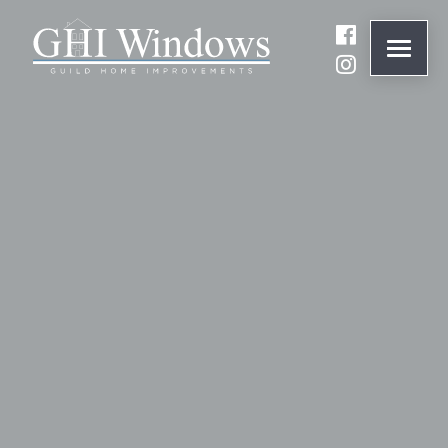
ONLINE QUOTE
01932 847977
BRANDS
ABOUT
WINDOWS
DOORS