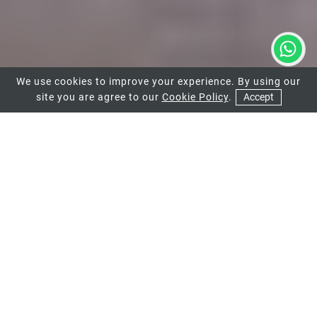
We use cookies to improve your experience. By using our
site you are agree to our
Cookie Policy
.
Accept
01
HIGH-QUALITY
ALUMINIUM BIFOLD
DOORS FOR YOUR
WIMBLEDON
PROPERTY