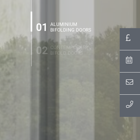
01
ALUMINIUM
BIFOLDING DOORS
02
CONTEMPORARY
BIFOLD DOORS