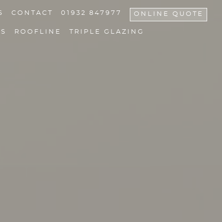
S
CONTACT
01932 847977
ONLINE QUOTE
NS
ROOFLINE
TRIPLE GLAZING