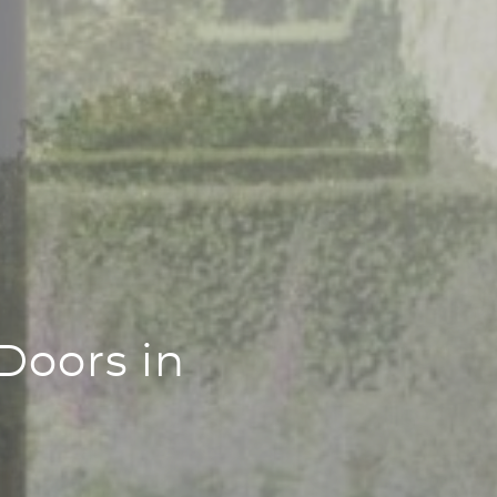
Doors in