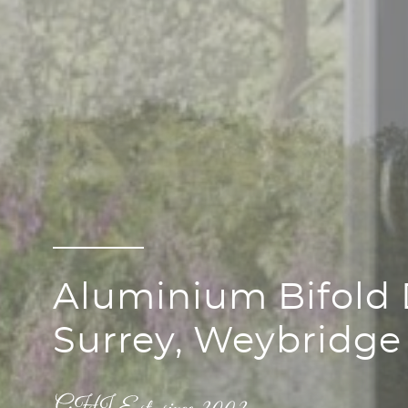
Aluminium Bifold 
Surrey, Weybridge