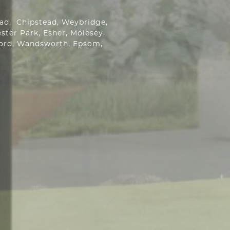
ead,
Chipstead
, Weybridge,
ster Park
, Esher, Molesey,
ford, Wandsworth,
Epsom
,