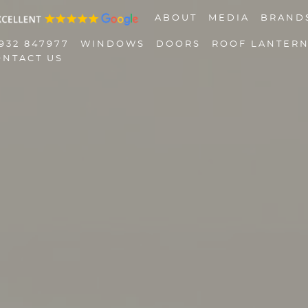
ABOUT
MEDIA
BRAND
932 847977
WINDOWS
DOORS
ROOF LANTER
ONTACT US
01932 847977
Windows
Doors
Roof Lanterns
Roofline
Triple Glazing
Contact Us