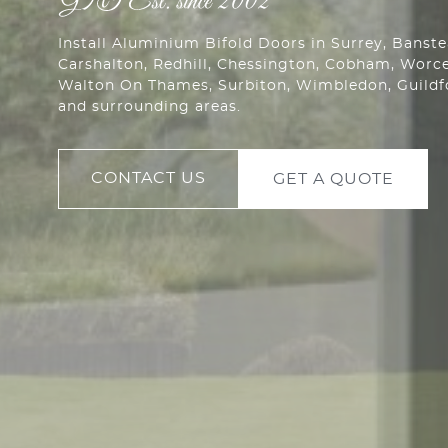
Install Aluminium Bifold Doors in Surrey, Banst
Carshalton
,
Redhill
,
Chessington
, Cobham,
Worce
Walton On Thames, Surbiton, Wimbledon, Guild
and surrounding areas.
CONTACT US
GET A QUOTE