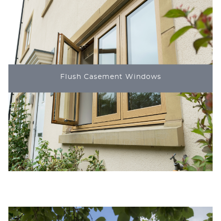
Flush Casement Windows