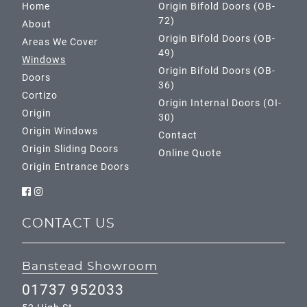
Home
Origin Bifold Doors (OB-
72)
About
Origin Bifold Doors (OB-
Areas We Cover
49)
Windows
Origin Bifold Doors (OB-
Doors
36)
Cortizo
Origin Internal Doors (OI-
Origin
30)
Origin Windows
Contact
Origin Sliding Doors
Online Quote
Origin Entrance Doors
CONTACT US
Banstead Showroom
01737 952033