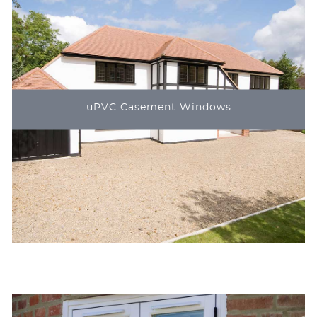
uPVC Casement Windows