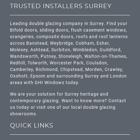
TRUSTED INSTALLERS SURREY
Leading double glazing company in Surrey. Find your
Bifold doors, sliding doors, flush casement windows,
orangeries, composite doors, roofs and roof lanterns
across
Banstead,
Weybridge,
Cobham
,
Esher
,
Molesey
,
Ashtead
, Surbiton,
Wimbledon
,
Guildford
,
Wandsworth
,
Putney
,
Stoneleigh
,
Walton-on-Thames
,
Redhill
,
Tolworth
,
Worcester Park
,
Coulsdon
,
Camberley
,
Richmond
,
Chipstead
,
Morden
,
Crawley
,
Oxshott,
Epsom
and surrounding Surrey and
London
areas with GHI Windows today.
We are your solution for Surrey heritage and
contemporary glazing. Want to know more? Contact
us today or visit one of our local double glazing
showrooms.
QUICK LINKS