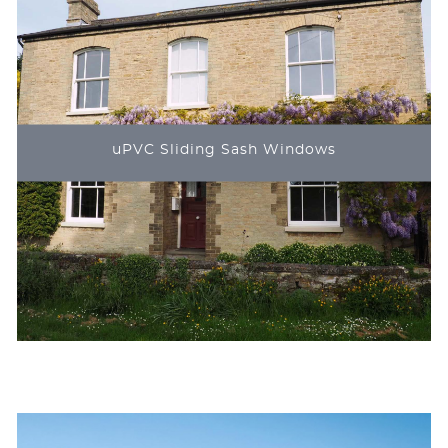
uPVC Sliding Sash Windows