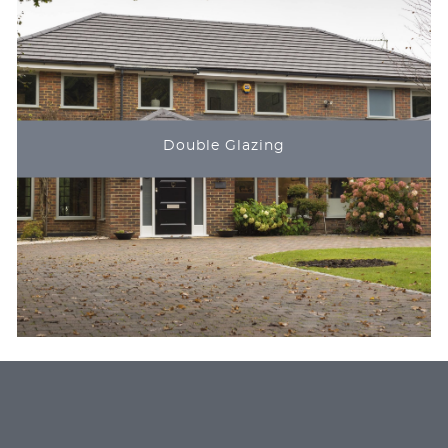
Double Glazing