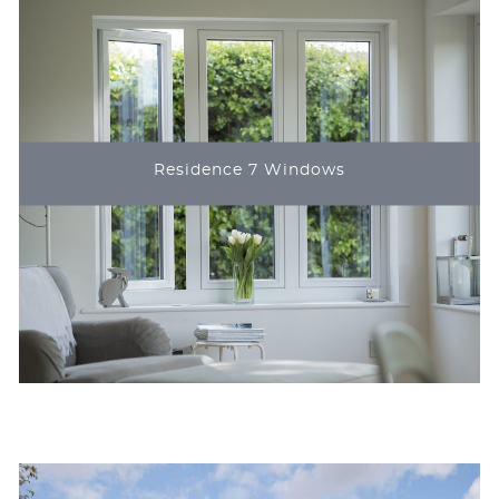
Residence 7 Windows