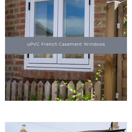
uPVC French Casement Windows