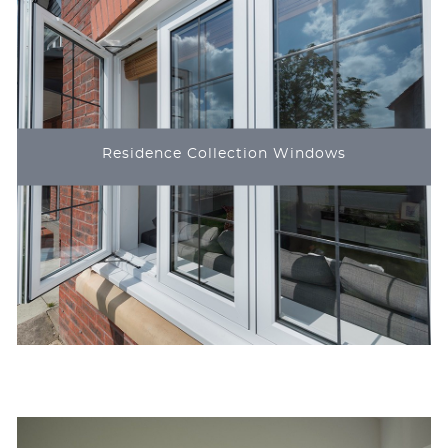
Residence Collection Windows