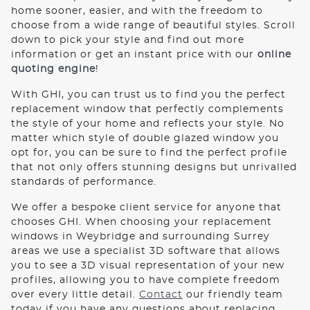
ROOF LANTERNS
home sooner, easier, and with the freedom to
choose from a wide range of beautiful styles. Scroll
down to pick your style and find out more
ROOFLINE
information or get an instant price with our
online
quoting engine
!
TRIPLE GLAZING
With GHI, you can trust us to find you the perfect
replacement window that perfectly complements
the style of your home and reflects your style. No
MEDIA
matter which style of double glazed window you
opt for, you can be sure to find the perfect profile
CONTACT US
that not only offers stunning designs but unrivalled
standards of performance.
We offer a bespoke client service for anyone that
chooses GHI. When choosing your replacement
windows in Weybridge and surrounding Surrey
areas we use a specialist 3D software that allows
you to see a 3D visual representation of your new
profiles, allowing you to have complete freedom
over every little detail.
Contact
our friendly team
today if you have any questions about replacing