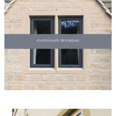
Aluminium Windows