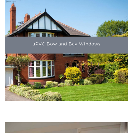
uPVC Bow and Bay Windows