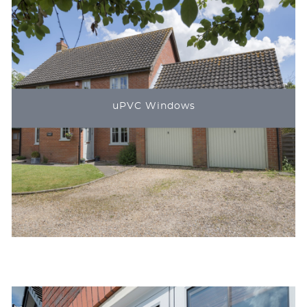
uPVC Windows