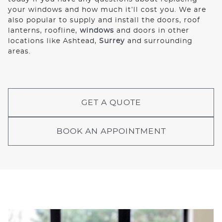
your windows and how much it’ll cost you. We are
also popular to supply and install the doors, roof
lanterns, roofline,
windows
and doors in other
locations like Ashtead,
Surrey
and surrounding
areas.
GET A QUOTE
BOOK AN APPOINTMENT