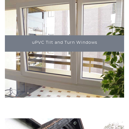
uPVC Tilt and Turn Windows