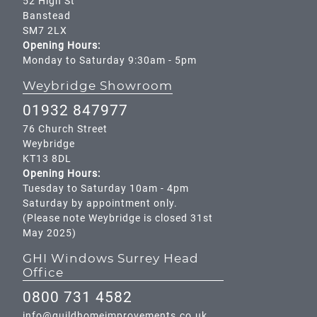
52 High St
Banstead
SM7 2LX
Opening Hours:
Monday to Saturday 9:30am - 5pm
Weybridge Showroom
01932 847977
76 Church Street
Weybridge
KT13 8DL
Opening Hours:
Tuesday to Saturday 10am - 4pm
Saturday by appointment only.
(Please note Weybridge is closed 31st
May 2025)
GHI Windows Surrey Head
Office
0800 731 4582
info@guildhomeimprovements.co.uk