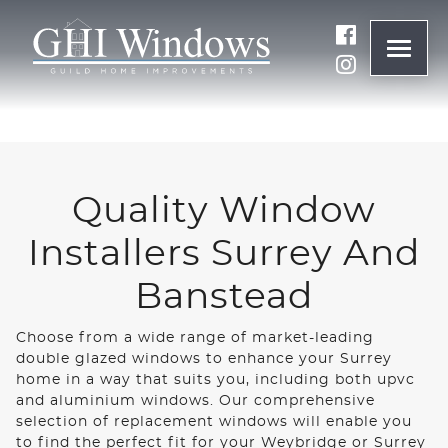
ONLINE QUOTE
01932 847977
Quality Window
BRANDS
Installers Surrey And
ABOUT
Banstead
Choose from a wide range of market-leading
WINDOWS
double glazed windows to enhance your Surrey
home in a way that suits you, including both upvc
and aluminium windows. Our comprehensive
DOORS
selection of replacement windows will enable you
to find the perfect fit for your Weybridge or Surrey