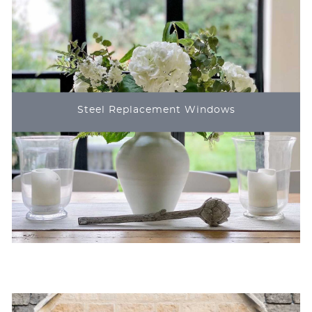
Steel Replacement Windows