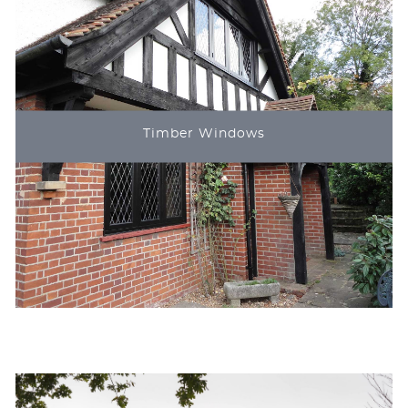
Timber Windows