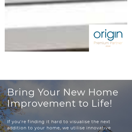
Bring Your New Home
Improvement to Life!
If you’re finding it hard to visualise the next
addition to your home, we utilise innovative