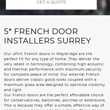
GET A QUOTE
ROOF LANTERNS
01
ROOFLINE
5* FRENCH DOOR
TRIPLE GLAZING
INSTALLERS SURREY
MEDIA
Our uPVC French doors in Weybridge are the
CONTACT US
perfect fit for any type of home. They deliver the
very latest in technology, combining high acoustic
and thermal performance with maximum security
for complete peace of mind. Our external French
doors deliver classic good looks coupled with a
maximum glass area designed to optimise visibility
and light.
Our French doors are the perfect affordable choice
for conservatories, balconies, porches or extensions.
This is because they offer a simple, effective way of