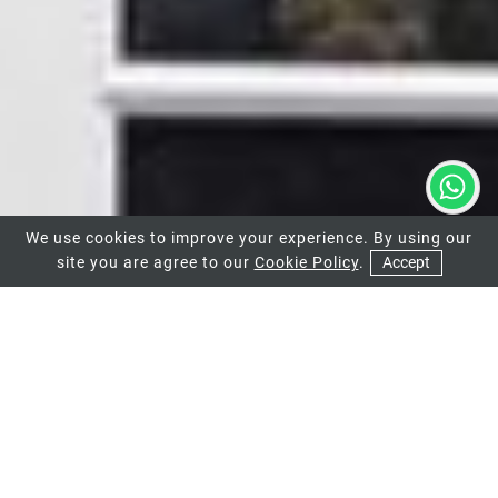
We use cookies to improve your experience. By using our
site you are agree to our
Cookie Policy
.
Accept