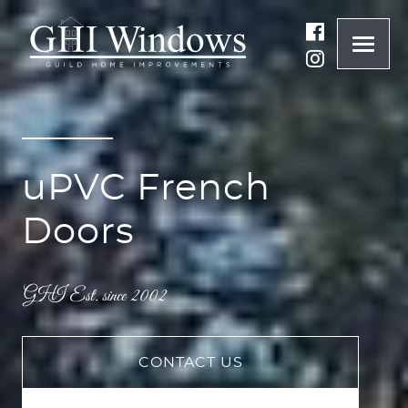
ONLINE QUOTE
01932 847977
uPVC French
BRANDS
Doors
ABOUT
WINDOWS
CONTACT US
DOORS