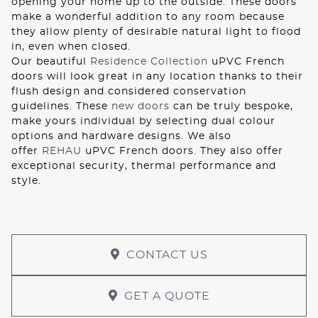
opening your home up to the outside. These doors
make a wonderful addition to any room because
they allow plenty of desirable natural light to flood
in, even when closed.
Our beautiful
Residence Collection
uPVC French
doors will look great in any location thanks to their
flush design and considered conservation
guidelines. These
new doors
can be truly bespoke,
make yours individual by selecting dual colour
options and hardware designs. We also
offer
REHAU
uPVC French doors. They also offer
exceptional security, thermal performance and
style.
CONTACT US
GET A QUOTE