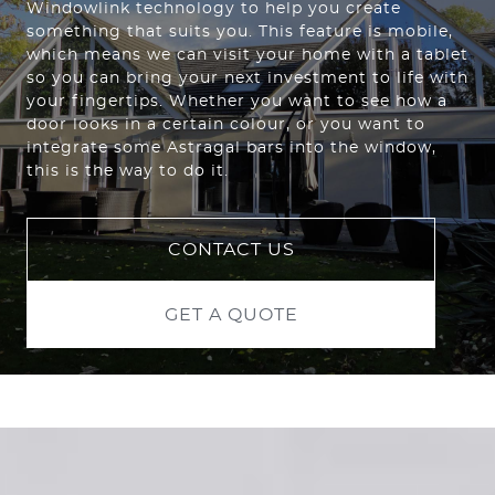
Windowlink technology to help you create
something that suits you. This feature is mobile,
which means we can visit your home with a tablet
so you can bring your next investment to life with
your fingertips. Whether you want to see how a
door looks in a certain colour, or you want to
integrate some Astragal bars into the window,
this is the way to do it.
CONTACT US
GET A QUOTE