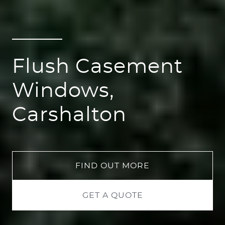
Flush Casement
Windows,
Carshalton
FIND OUT MORE
GET A QUOTE