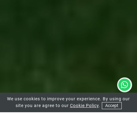
We use cookies to improve your experience. By using our
site you are agree to our
Cookie Policy
.
Accept
01