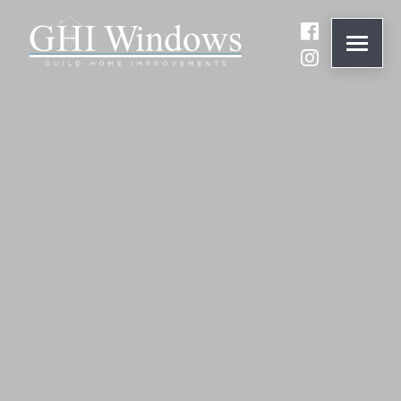
ONLINE QUOTE
01932 847977
BRANDS
ABOUT
WINDOWS
DOORS