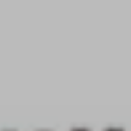
ROOF LANTERNS
ROOFLINE
TRIPLE GLAZING
MEDIA
CONTACT US