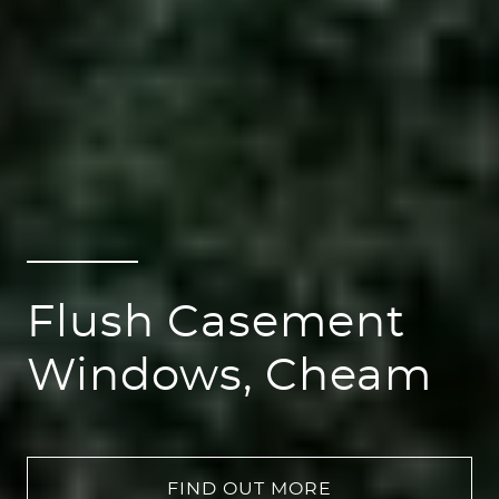
Flush Casement
Windows, Cheam
FIND OUT MORE