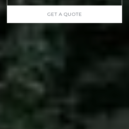
GET A QUOTE