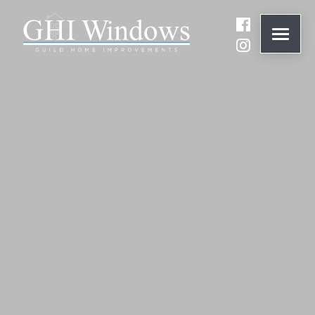
ONLINE QUOTE
01932 847977
BRANDS
ABOUT
WINDOWS
DOORS