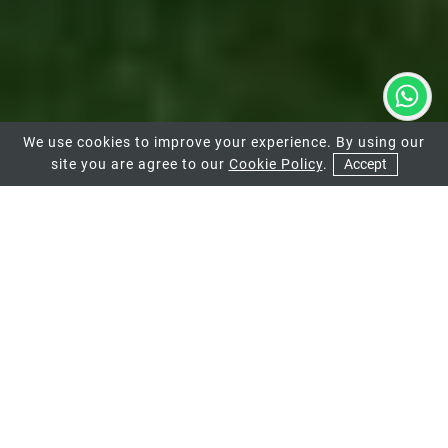
We use cookies to improve your experience. By using our
site you are agree to our
Cookie Policy
.
Accept
01
MODERN FLUSH
CASEMENT WINDOWS
IN CHEAM
GHI
are your local design consultants and can help
you upgrade your Cheam home with some of the