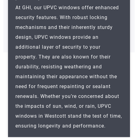
At GHI, our UPVC windows offer enhanced
security features. With robust locking
mechanisms and their inherently sturdy
design, UPVC windows provide an
additional layer of security to your
property. They are also known for their
durability, resisting weathering and
maintaining their appearance without the
need for frequent repainting or sealant
renewals. Whether you’re concerned about
the impacts of sun, wind, or rain, UPVC
windows in Westcott stand the test of time,
ensuring longevity and performance.