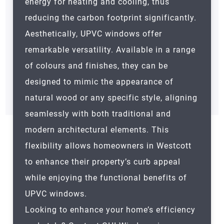
energy for heating and cooling, thus
reducing the carbon footprint significantly.
Aesthetically, UPVC windows offer
remarkable versatility. Available in a range
of colours and finishes, they can be
designed to mimic the appearance of
natural wood or any specific style, aligning
seamlessly with both traditional and
modern architectural elements. This
flexibility allows homeowners in Westcott
to enhance their property’s curb appeal
while enjoying the functional benefits of
UPVC windows.
Looking to enhance your home’s efficiency