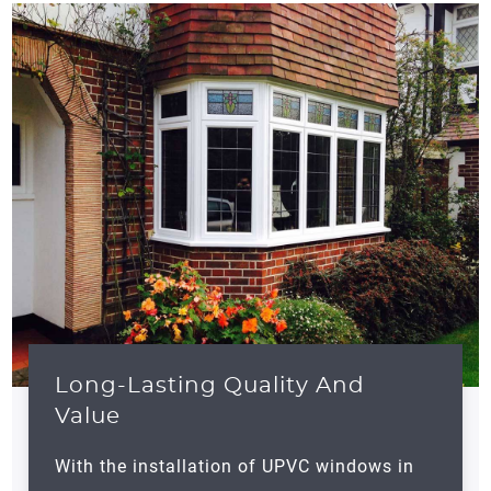
Long-Lasting Quality And
Value
With the installation of UPVC windows in