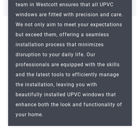
team in Westcott ensures that all UPVC
windows are fitted with precision and care.
We not only aim to meet your expectations
but exceed them, offering a seamless
installation process that minimizes
disruption to your daily life. Our
professionals are equipped with the skills
and the latest tools to efficiently manage
the installation, leaving you with
beautifully installed UPVC windows that
enhance both the look and functionality of
your home.