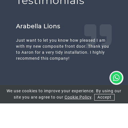
Testimonials
Arabella Lions
Just want to let you know how pleased I am
with my new composite front door. Thank you
to Aaron for a very tidy installation. I highly
recommend this company!
We use cookies to improve your experience. By using our
site you are agree to our
Cookie Policy
.
Accept