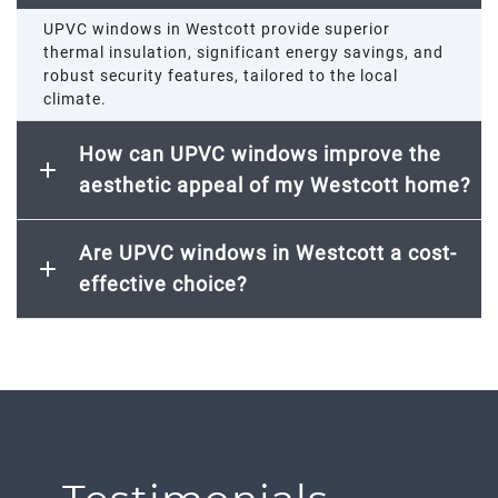
UPVC windows in Westcott provide superior
thermal insulation, significant energy savings, and
robust security features, tailored to the local
climate.
How can UPVC windows improve the
aesthetic appeal of my Westcott home?
Are UPVC windows in Westcott a cost-
effective choice?