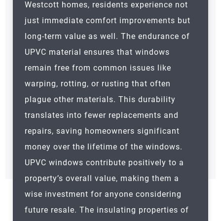
Westcott homes, residents experience not
just immediate comfort improvements but
long-term value as well. The endurance of
UPVC material ensures that windows
remain free from common issues like
warping, rotting, or rusting that often
plague other materials. This durability
translates into fewer replacements and
repairs, saving homeowners significant
money over the lifetime of the windows.
UPVC windows contribute positively to a
property’s overall value, making them a
wise investment for anyone considering
future resale. The insulating properties of