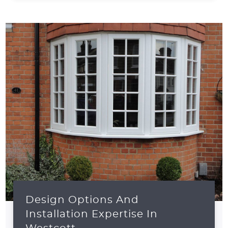
Design Options And
Installation Expertise In