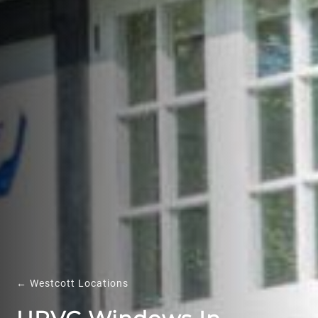
← Westcott Locations