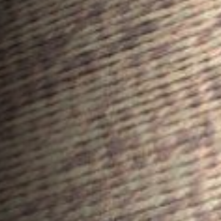
ROOF LANTERNS
ROOFLINE
TRIPLE GLAZING
MEDIA
CONTACT US