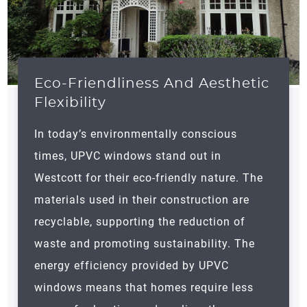
Eco-Friendliness And Aesthetic
Flexibility
In today’s environmentally conscious
times, UPVC windows stand out in
Westcott for their eco-friendly nature. The
materials used in their construction are
recyclable, supporting the reduction of
waste and promoting sustainability. The
energy efficiency provided by UPVC
windows means that homes require less