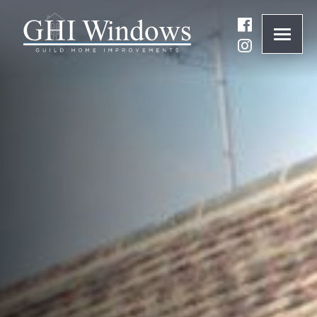
ONLINE QUOTE
01932 847977
BRANDS
ABOUT
WINDOWS
DOORS