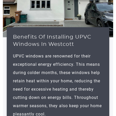
Benefits Of Installing UPVC
Windows In Westcott
UPVC windows are renowned for their
exceptional energy efficiency. This means
during colder months, these windows help
retain heat within your home, reducing the
need for excessive heating and thereby
cutting down on energy bills. Throughout
warmer seasons, they also keep your home
pleasantly cool.