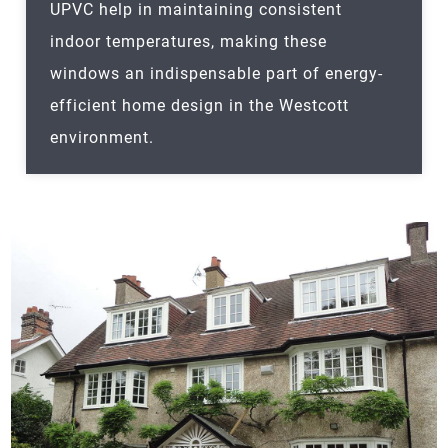
UPVC help in maintaining consistent
indoor temperatures, making these
windows an indispensable part of energy-
efficient home design in the Westcott
environment.