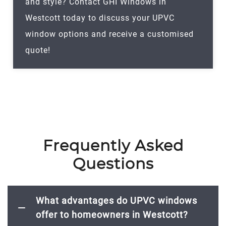
and style? Contact GHI Windows in
Westcott today to discuss your UPVC
window options and receive a customised
quote!
Frequently Asked
Questions
What advantages do UPVC windows
offer to homeowners in Westcott?