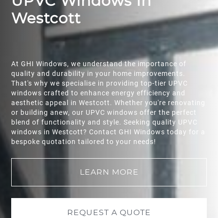
UPVC Windows In
Westcott
At GHI Windows, we understand the importance of
quality and durability in your home improvements.
That's why we specialise in providing top-tier UPVC
windows crafted to enhance energy efficiency and
aesthetic appeal in Westcott. Whether you're renovating
or building anew, our UPVC windows offer the perfect
blend of functionality and style. Seeking quality UPVC
windows in Westcott? Contact GHI Windows today for a
bespoke quotation tailored to your needs!
LEARN MORE
REQUEST A QUOTE