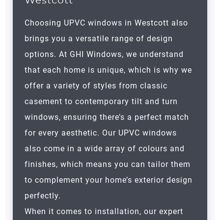
Westcott
Choosing UPVC windows in Westcott also
brings you a versatile range of design
options. At GHI Windows, we understand
that each home is unique, which is why we
offer a variety of styles from classic
casement to contemporary tilt and turn
windows, ensuring there’s a perfect match
for every aesthetic. Our UPVC windows
also come in a wide array of colours and
finishes, which means you can tailor them
to complement your home’s exterior design
perfectly.
When it comes to installation, our expert