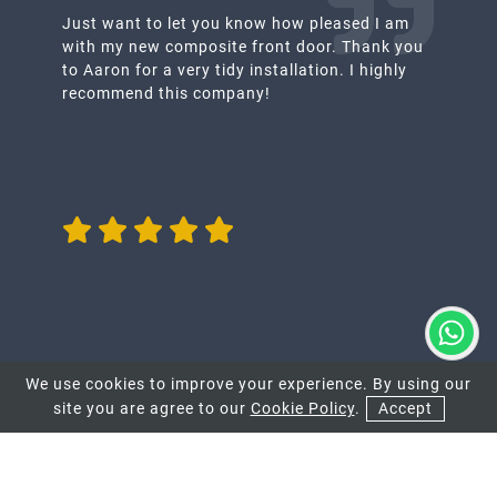
Just want to let you know how pleased I am
with my new composite front door. Thank you
to Aaron for a very tidy installation. I highly
recommend this company!
We use cookies to improve your experience. By using our
site you are agree to our
Cookie Policy
.
Accept