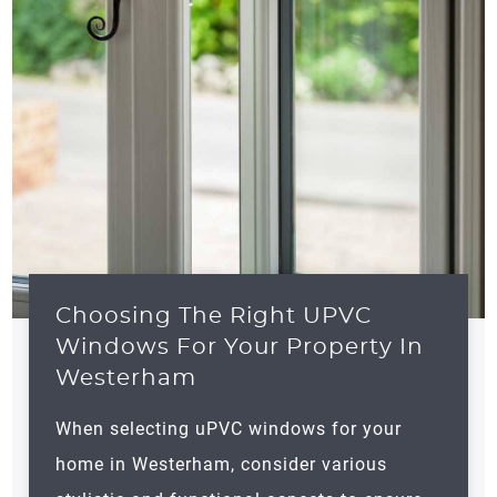
Choosing The Right UPVC
Windows For Your Property In
Westerham
When selecting uPVC windows for your
home in
Westerham
, consider various