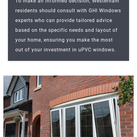
To make an informed decision,
Westerham
residents should consult with GHI Windows
experts who can provide tailored advice
based on the specific needs and layout of
your home, ensuring you make the most
out of your investment in uPVC windows.