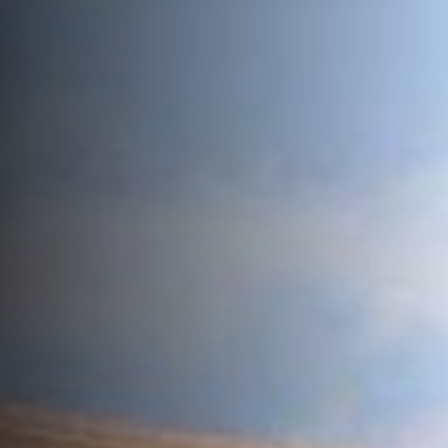
ROOF LANTERNS
ROOFLINE
TRIPLE GLAZING
MEDIA
CONTACT US