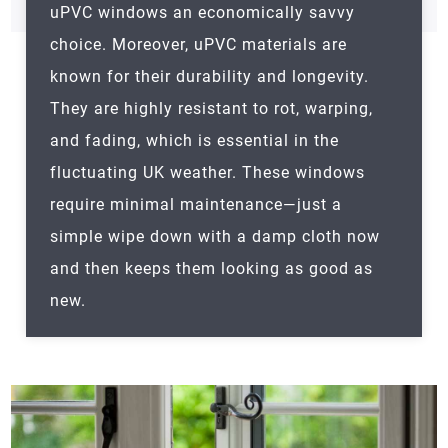
uPVC windows an economically savvy
choice. Moreover, uPVC materials are
known for their durability and longevity.
They are highly resistant to rot, warping,
and fading, which is essential in the
fluctuating UK weather. These windows
require minimal maintenance—just a
simple wipe down with a damp cloth now
and then keeps them looking as good as
new.