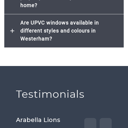
home?
Are UPVC windows available in
different styles and colours in
Westerham?
Testimonials
Arabella Lions