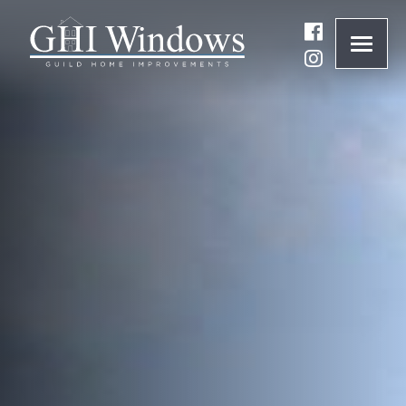
ONLINE QUOTE
01932 847977
BRANDS
ABOUT
WINDOWS
DOORS