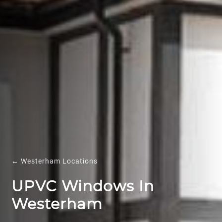
← Westerham Locations
UPVC Windows In
Westerham