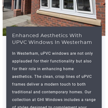
Enhanced Aesthetics With
UPVC Windows In Westerham
In
Westerham
, uPVC windows are not only
applauded for their functionality but also
for their role in enhancing home
aesthetics. The clean, crisp lines of uPVC
frames deliver a modern touch to both
traditional and contemporary homes. Our
collection at GHI Windows includes a range
of styles designed to complement your