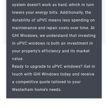
system doesn’t work as hard, which in turn
lowers your energy bills. Additionally, the
durability of uPVC means less spending on
maintenance and repair costs over time. At
GHI Windows, we understand that investing
in uPVC windows is both an investment in
your property’s efficiency and its market
value.
Ready to upgrade to uPVC windows? Get in
touch with GHI Windows today and receive
a competitive quote tailored to your
Westerham
home’s needs.