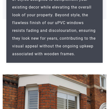
existing decor while elevating the overall
look of your property. Beyond style, the
flawless finish of our uPVC windows
resists fading and discolouration, ensuring
they look new for years, contributing to the
visual appeal without the ongoing upkeep
associated with wooden frames.