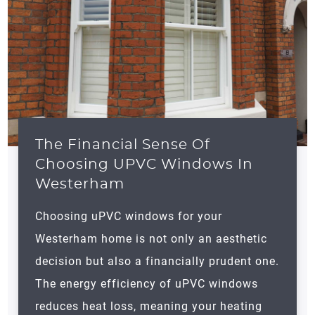
The Financial Sense Of
Choosing UPVC Windows In
Westerham
Choosing uPVC windows for your
Westerham
home is not only an aesthetic
decision but also a financially prudent one.
The energy efficiency of uPVC windows
reduces heat loss, meaning your heating