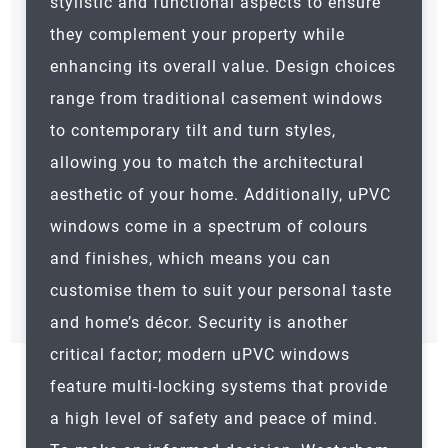
stylistic and functional aspects to ensure
they complement your property while
enhancing its overall value. Design choices
range from traditional casement windows
to contemporary tilt and turn styles,
allowing you to match the architectural
aesthetic of your home. Additionally, uPVC
windows come in a spectrum of colours
and finishes, which means you can
customise them to suit your personal taste
and home’s décor. Security is another
critical factor; modern uPVC windows
feature multi-locking systems that provide
a high level of safety and peace of mind.