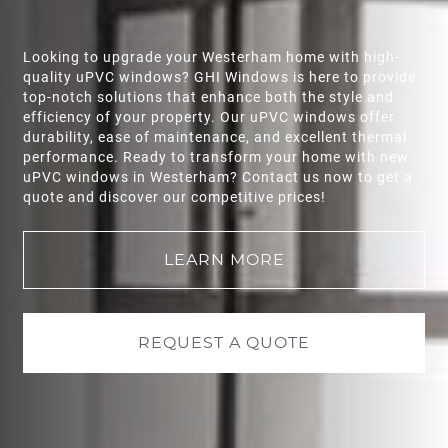
Looking to upgrade your
Westerham
home with high-
quality uPVC windows? GHI Windows is here to provide
top-notch solutions that enhance both the style and
efficiency of your property. Our uPVC windows offer
durability, ease of maintenance, and excellent thermal
performance. Ready to transform your home with new
uPVC windows in
Westerham
? Contact us now to get a
quote and discover our competitive prices!
LEARN MORE
REQUEST A QUOTE