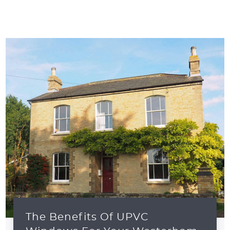
The Benefits Of UPVC