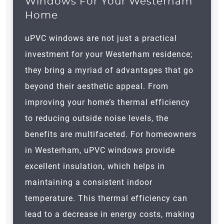
Windows For Your Westerham
Home
uPVC windows are not just a practical
investment for your
Westerham
residence;
they bring a myriad of advantages that go
beyond their aesthetic appeal. From
improving your home’s thermal efficiency
to reducing outside noise levels, the
benefits are multifaceted. For homeowners
in
Westerham
, uPVC windows provide
excellent insulation, which helps in
maintaining a consistent indoor
temperature. This thermal efficiency can
lead to a decrease in energy costs, making