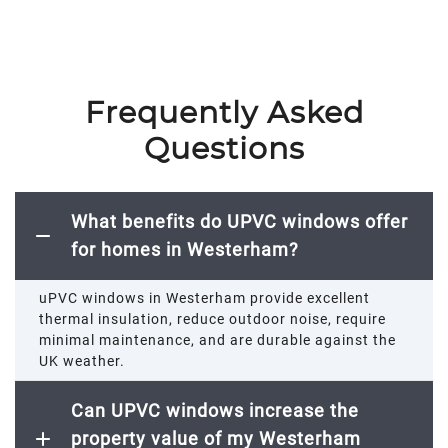
Frequently Asked
Questions
What benefits do UPVC windows offer
for homes in Westerham?
uPVC windows in
Westerham
provide excellent
thermal insulation, reduce outdoor noise, require
minimal maintenance, and are durable against the
UK weather.
Can UPVC windows increase the
property value of my Westerham