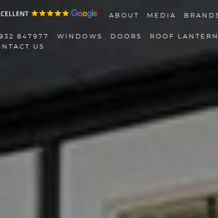
ABOUT
MEDIA
BRAND
932 847977
WINDOWS
DOORS
ROOF LANTER
ONTACT US
01932 847977
Windows
Doors
Roof Lanterns
Roofline
Triple Glazing
Contact Us