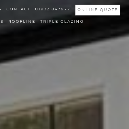
S
CONTACT
01932 847977
ONLINE QUOTE
NS
ROOFLINE
TRIPLE GLAZING