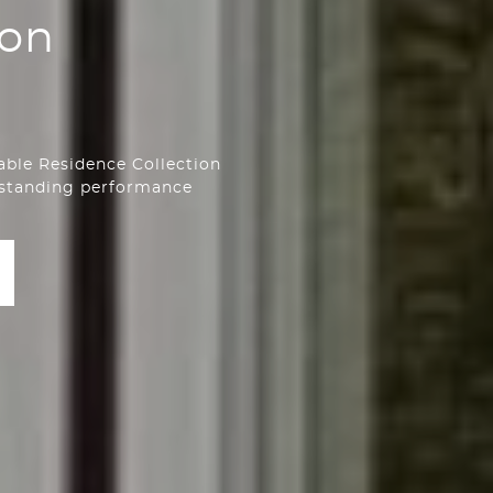
ion
able Residence Collection
tstanding performance