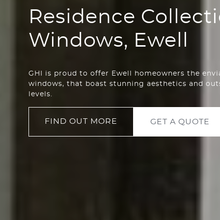
Residence Collect
Windows, Ewell
GHI is proud to offer Ewell homeowners the envi
windows, that boast stunning aesthetics and ou
levels.
FIND OUT MORE
GET A QUOTE