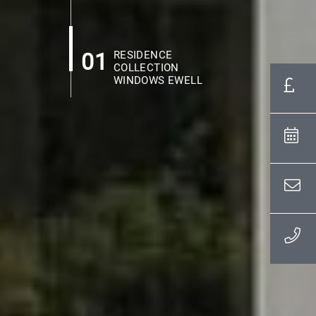
01
RESIDENCE
COLLECTION
WINDOWS EWELL