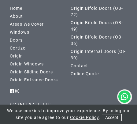
Home
Origin Bifold Doors (OB-
72)
About
Origin Bifold Doors (OB-
Areas We Cover
49)
Windows
Origin Bifold Doors (OB-
Doors
36)
Cortizo
Origin Internal Doors (OI-
Origin
30)
Origin Windows
Contact
Origin Sliding Doors
Online Quote
Origin Entrance Doors
CONTACT US
We use cookies to improve your experience. By using our
site you are agree to our
Cookie Policy
.
Accept
Banstead Showroom
01737 952033