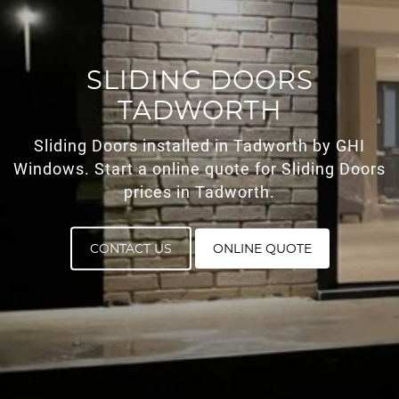
ROOF LANTERNS
ROOFLINE
SLIDING DOORS
TADWORTH
TRIPLE GLAZING
Sliding Doors installed in Tadworth by GHI
MEDIA
Windows. Start a online quote for Sliding Doors
prices in Tadworth.
CONTACT US
CONTACT US
ONLINE QUOTE