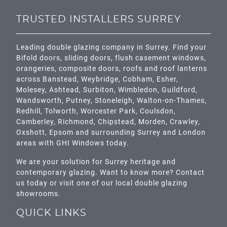
TRUSTED INSTALLERS SURREY
Leading double glazing company in Surrey. Find your
Bifold doors, sliding doors, flush casement windows,
orangeries, composite doors, roofs and roof lanterns
across
Banstead,
Weybridge,
Cobham
,
Esher
,
Molesey
,
Ashtead
, Surbiton,
Wimbledon
,
Guildford
,
Wandsworth
,
Putney
,
Stoneleigh
,
Walton-on-Thames
,
Redhill
,
Tolworth
,
Worcester Park
,
Coulsdon
,
Camberley
,
Richmond
,
Chipstead
,
Morden
,
Crawley
,
Oxshott,
Epsom
and surrounding Surrey and
London
areas with GHI Windows today.
We are your solution for Surrey heritage and
contemporary glazing. Want to know more? Contact
us today or visit one of our local double glazing
showrooms.
QUICK LINKS