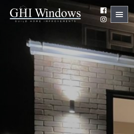
ONLINE QUOTE
01932 847977
BRANDS
ABOUT
WINDOWS
DOORS