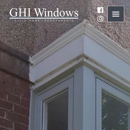
ONLINE QUOTE
01932 847977
BRANDS
ABOUT
WINDOWS
DOORS