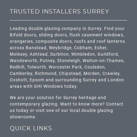
TRUSTED INSTALLERS SURREY
Leading double glazing company in Surrey. Find your
Bifold doors, sliding doors, flush casement windows,
orangeries, composite doors, roofs and roof lanterns
across
Banstead,
Weybridge,
Cobham
,
Esher
,
Molesey
,
Ashtead
, Surbiton,
Wimbledon
,
Guildford
,
Wandsworth
,
Putney
,
Stoneleigh
,
Walton-on-Thames
,
Redhill
,
Tolworth
,
Worcester Park
,
Coulsdon
,
Camberley
,
Richmond
,
Chipstead
,
Morden
,
Crawley
,
Oxshott,
Epsom
and surrounding Surrey and
London
areas with GHI Windows today.
We are your solution for Surrey heritage and
contemporary glazing. Want to know more? Contact
us today or visit one of our local double glazing
showrooms.
QUICK LINKS