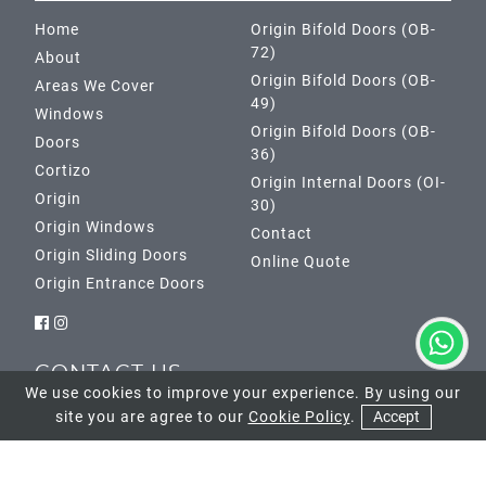
Home
Origin Bifold Doors (OB-
72)
About
Origin Bifold Doors (OB-
Areas We Cover
49)
Windows
Origin Bifold Doors (OB-
Doors
36)
Cortizo
Origin Internal Doors (OI-
Origin
30)
Origin Windows
Contact
Origin Sliding Doors
Online Quote
Origin Entrance Doors
CONTACT US
We use cookies to improve your experience. By using our
site you are agree to our
Cookie Policy
.
Accept
Banstead Showroom
01737 952033