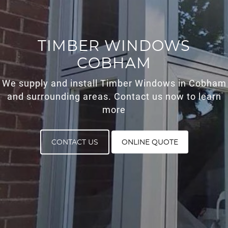
ROOF LANTERNS
ROOFLINE
TIMBER WINDOWS
COBHAM
TRIPLE GLAZING
We supply and install Timber Windows in Cobham
MEDIA
and surrounding areas. Contact us now to learn
more
CONTACT US
CONTACT US
ONLINE QUOTE