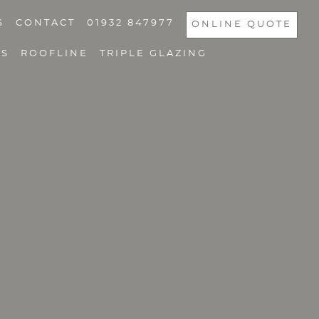
S
CONTACT
01932 847977
ONLINE QUOTE
NS
ROOFLINE
TRIPLE GLAZING