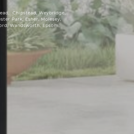
stead,
Chipstead
, Weybridge,
ster Park
, Esher, Molesey,
ford, Wandsworth,
Epsom
,