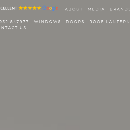
ABOUT
MEDIA
BRAND
932 847977
WINDOWS
DOORS
ROOF LANTER
ONTACT US
01932 847977
Windows
Doors
Roof Lanterns
Roofline
Triple Glazing
Contact Us