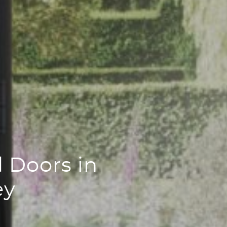
 Doors in
ey