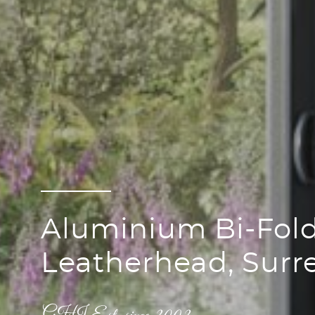
Aluminium Bi-Fold
Leatherhead, Surr