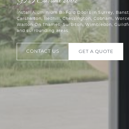
Install Aluminium Bi-Fold Doors in Surrey, Ban
Carshalton
,
Redhill
,
Chessington
, Cobham,
Worce
Walton On Thames, Surbiton, Wimbledon, Guild
and surrounding areas.
CONTACT US
GET A QUOTE