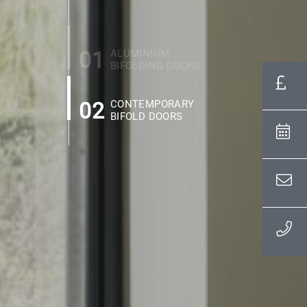
01
ALUMINIUM
BIFOLDING DOORS
02
CONTEMPORARY
BIFOLD DOORS