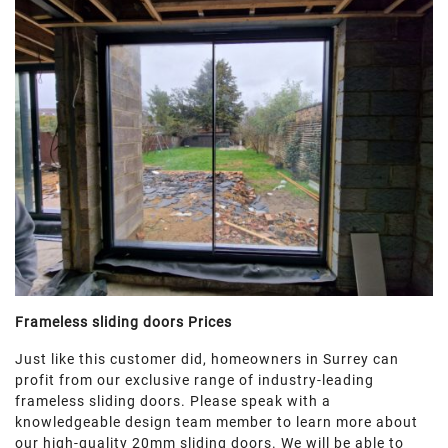
Frameless sliding doors Prices
Just like this customer did, homeowners in Surrey can
profit from our exclusive range of industry-leading
frameless sliding doors. Please speak with a
knowledgeable design team member to learn more about
our high-quality 20mm sliding doors. We will be able to