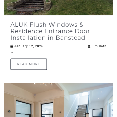
ALUK Flush Windows &
Residence Entrance Door
Installation in Banstead
January 12, 2026
Jim Bath
…
READ MORE