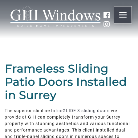
ONLINE QUOTE
01932 847977
Frameless Sliding
BRANDS
Patio Doors Installed
ABOUT
in Surrey
WINDOWS
The superior slimline
InfiniGLIDE 3 sliding doors
we
provide at GHI can completely transform your Surrey
property with stunning aesthetics and various functional
DOORS
and performance advantages. This client installed dual
and triple-panel sliding doors in numerous spaces to