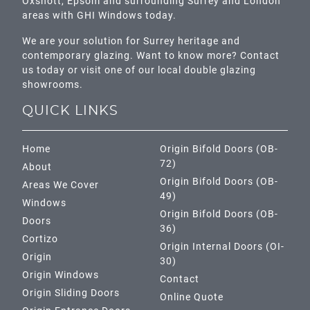
Oxshott,
Epsom
and surrounding Surrey and
London
areas with GHI Windows today.
We are your solution for Surrey heritage and
contemporary glazing. Want to know more? Contact
us today or visit one of our local double glazing
showrooms.
QUICK LINKS
Home
Origin Bifold Doors (OB-
72)
About
Origin Bifold Doors (OB-
Areas We Cover
49)
Windows
Origin Bifold Doors (OB-
Doors
36)
Cortizo
Origin Internal Doors (OI-
Origin
30)
Origin Windows
Contact
Origin Sliding Doors
Online Quote