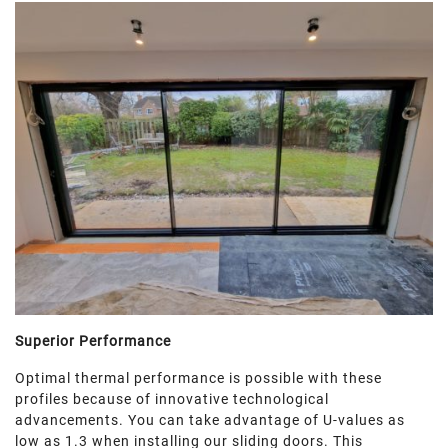
Superior Performance
Optimal thermal performance is possible with these
profiles because of innovative technological
advancements. You can take advantage of U-values as
low as 1.3 when installing our sliding doors. This