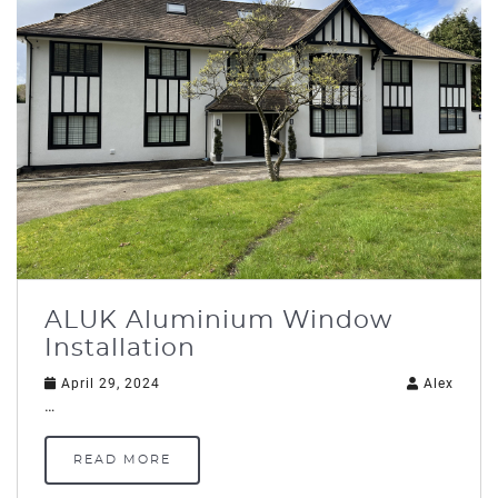
ALUK Aluminium Window
Installation
April 29, 2024
Alex
…
READ MORE