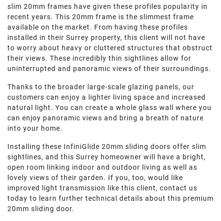
slim 20mm frames have given these profiles popularity in
recent years. This 20mm frame is the slimmest frame
available on the market. From having these profiles
installed in their Surrey property, this client will not have
to worry about heavy or cluttered structures that obstruct
their views. These incredibly thin sightlines allow for
uninterrupted and panoramic views of their surroundings.
Thanks to the broader large-scale glazing panels, our
customers can enjoy a lighter living space and increased
natural light. You can create a whole glass wall where you
can enjoy panoramic views and bring a breath of nature
into your home.
Installing these InfiniGlide 20mm sliding doors offer slim
sightlines, and this Surrey homeowner will have a bright,
open room linking indoor and outdoor living as well as
lovely views of their garden. If you, too, would like
improved light transmission like this client, contact us
today to learn further technical details about this premium
20mm sliding door.