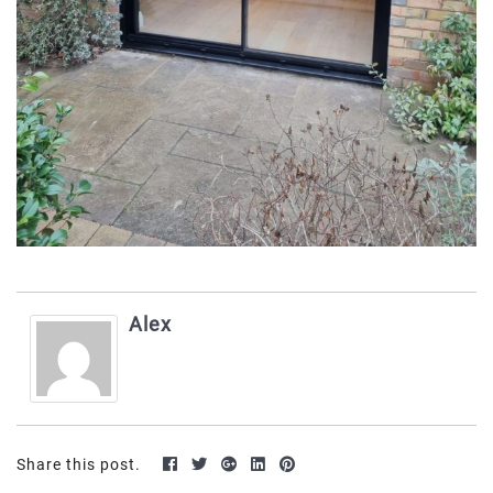
Alex
Share this post.