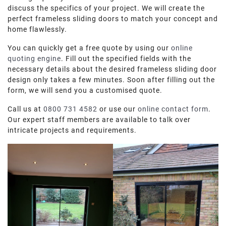
discuss the specifics of your project. We will create the
perfect frameless sliding doors to match your concept and
home flawlessly.
You can quickly get a free quote by using our
online
quoting engine
. Fill out the specified fields with the
necessary details about the desired frameless sliding door
design only takes a few minutes. Soon after filling out the
form, we will send you a customised quote.
Call us at
0800 731 4582
or use our
online contact form
.
Our expert staff members are available to talk over
intricate projects and requirements.