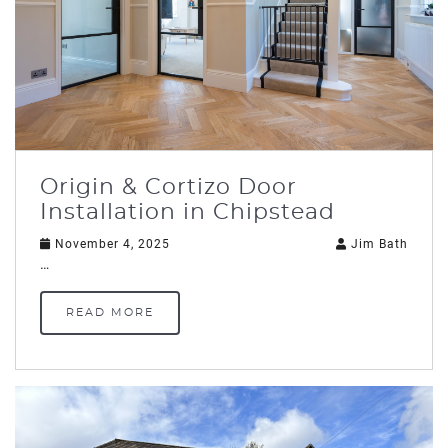
Origin & Cortizo Door
Installation in Chipstead
November 4, 2025
Jim Bath
…
READ MORE