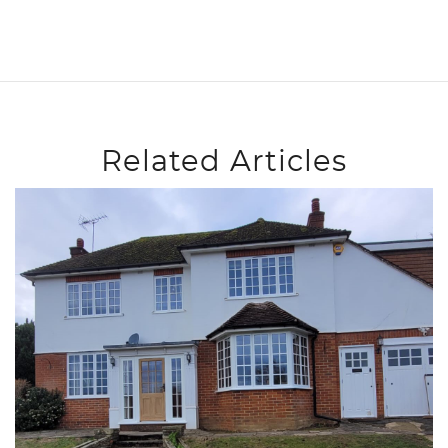
Related Articles