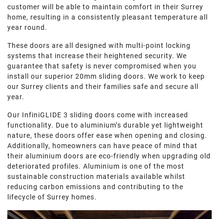
customer will be able to maintain comfort in their Surrey
home, resulting in a consistently pleasant temperature all
year round.
These doors are all designed with multi-point locking
systems that increase their heightened security. We
guarantee that safety is never compromised when you
install our superior 20mm sliding doors. We work to keep
our Surrey clients and their families safe and secure all
year.
Our InfiniGLIDE 3 sliding doors come with increased
functionality. Due to aluminium’s durable yet lightweight
nature, these doors offer ease when opening and closing.
Additionally, homeowners can have peace of mind that
their aluminium doors are eco-friendly when upgrading old
deteriorated profiles. Aluminium is one of the most
sustainable construction materials available whilst
reducing carbon emissions and contributing to the
lifecycle of Surrey homes.