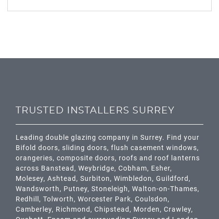
TRUSTED INSTALLERS SURREY
Leading double glazing company in Surrey. Find your
Bifold doors, sliding doors, flush casement windows,
orangeries, composite doors, roofs and roof lanterns
across
Banstead,
Weybridge,
Cobham
,
Esher
,
Molesey
,
Ashtead
, Surbiton,
Wimbledon
,
Guildford
,
Wandsworth
,
Putney
,
Stoneleigh
,
Walton-on-Thames
,
Redhill
,
Tolworth
,
Worcester Park
,
Coulsdon
,
Camberley
,
Richmond
,
Chipstead
,
Morden
,
Crawley
,