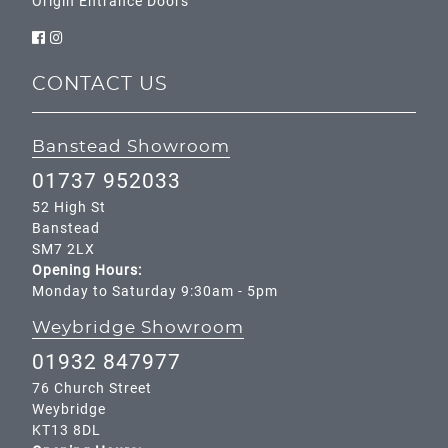
Origin Entrance Doors
CONTACT US
Banstead Showroom
01737 952033
52 High St
Banstead
SM7 2LX
Opening Hours:
Monday to Saturday 9:30am - 5pm
Weybridge Showroom
01932 847977
76 Church Street
Weybridge
KT13 8DL