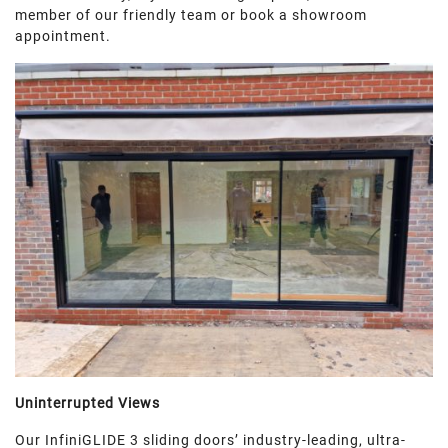
member of our friendly team or book a showroom
appointment.
Uninterrupted Views
Our InfiniGLIDE 3 sliding doors’ industry-leading, ultra-