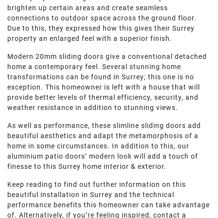
ROOF LANTERNS
brighten up certain areas and create seamless
connections to outdoor space across the ground floor.
Due to this, they expressed how this gives their Surrey
ROOFLINE
property an enlarged feel with a superior finish.
Modern 20mm sliding doors give a conventional detached
TRIPLE GLAZING
home a contemporary feel. Several stunning home
transformations can be found in Surrey; this one is no
exception. This homeowner is left with a house that will
MEDIA
provide better levels of thermal efficiency, security, and
weather resistance in addition to stunning views.
CONTACT US
As well as performance, these slimline sliding doors add
beautiful aesthetics and adapt the metamorphosis of a
home in some circumstances. In addition to this, our
aluminium patio doors’ modern look will add a touch of
finesse to this Surrey home interior & exterior.
Keep reading to find out further information on this
beautiful installation in Surrey and the technical
performance benefits this homeowner can take advantage
of. Alternatively, if you’re feeling inspired, contact a