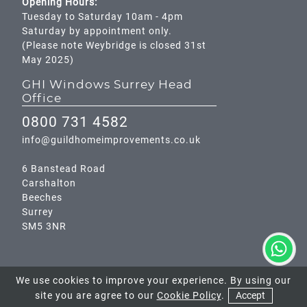
Opening Hours:
Tuesday to Saturday 10am - 4pm
Saturday by appointment only.
(Please note Weybridge is closed 31st
May 2025)
GHI Windows Surrey Head
Office
0800 731 4582
info@guildhomeimprovements.co.uk
6 Banstead Road
Carshalton
Beeches
Surrey
SM5 3NR
We use cookies to improve your experience. By using our
site you are agree to our
Cookie Policy
.
Accept