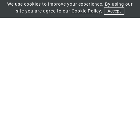
We use cookies to improve your experience. By using our
site you are agree to our
Cookie Policy
.
Accept
01
High Security
Whichever style of profile you opt
for, you can be sure that it will
provide a level of security that will
keep you and your family safe and
secure year after year. Fitted with
state of the art locks, you can be sure
that your replacement profiles will
deter any unwanted intruders.