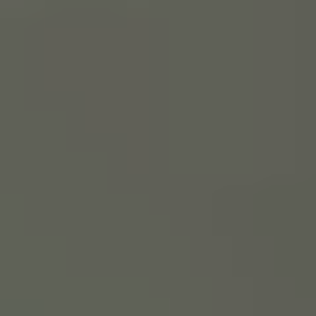
ROOF LANTERNS
ROOFLINE
TRIPLE GLAZING
MEDIA
CONTACT US