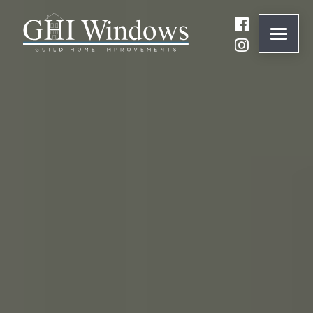
ONLINE QUOTE
01932 847977
BRANDS
ABOUT
WINDOWS
DOORS