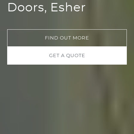
Doors, Esher
FIND OUT MORE
GET A QUOTE