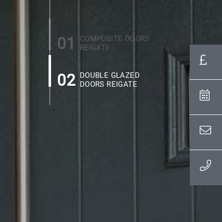
01
COMPOSITE DOORS
REIGATE
02
DOUBLE GLAZED
DOORS REIGATE