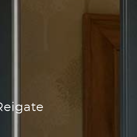
Reigate