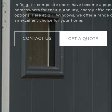
In Reigate, composite doors have become a pop
homeowners for their durability, energy efficien
options. Here at GHI Windows, we offer a range 
an excellent choice for your home.
CONTACT US
GET A QUOTE