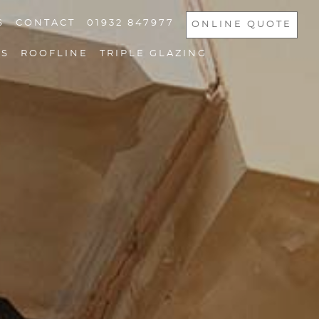
S
CONTACT
01932 847977
ONLINE QUOTE
NS
ROOFLINE
TRIPLE GLAZING