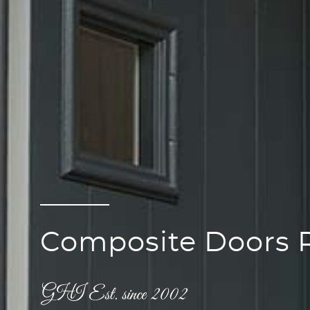
Composite Doors 