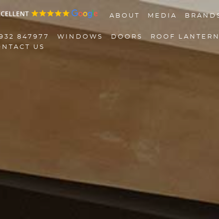
ABOUT
MEDIA
BRAND
932 847977
WINDOWS
DOORS
ROOF LANTER
ONTACT US
01932 847977
Windows
Doors
Roof Lanterns
Roofline
Triple Glazing
Contact Us