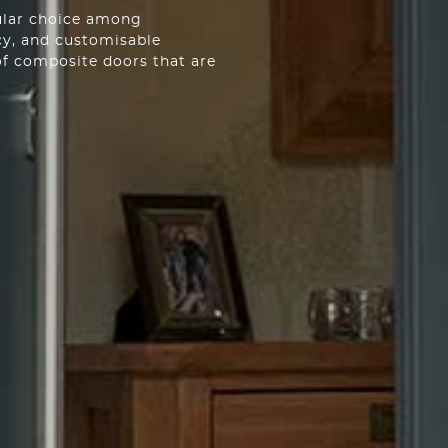
ular choice among
cy, and customisable
of composite doors that are