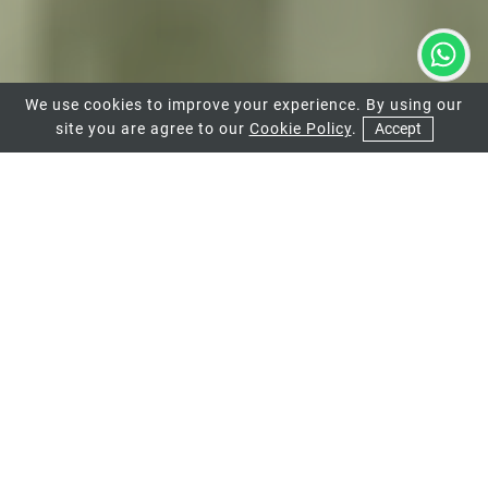
We use cookies to improve your experience. By using our
site you are agree to our
Cookie Policy
.
Accept
01
02
03
UPVC DOORS
We offer a range of uPVC doors available in
a range of bespoke designs and styles.
VIEW MORE