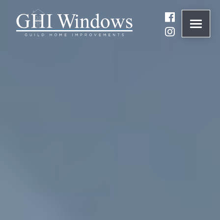
ONLINE QUOTE
01932 847977
BRANDS
ABOUT
WINDOWS
DOORS