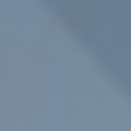
ROOF LANTERNS
ROOFLINE
TRIPLE GLAZING
MEDIA
CONTACT US