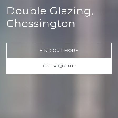
Double Glazing,
Chessington
FIND OUT MORE
GET A QUOTE