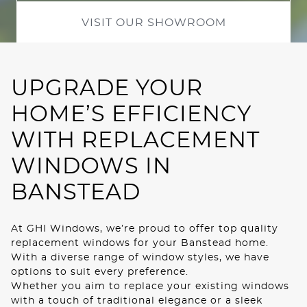
ROOF LANTERNS
VISIT OUR SHOWROOM
01
02
ROOFLINE
UPGRADE YOUR
TRIPLE GLAZING
HOME’S EFFICIENCY
MEDIA
WITH REPLACEMENT
WINDOWS IN
CONTACT US
BANSTEAD
At GHI Windows, we’re proud to offer top quality
replacement windows for your Banstead home.
With a diverse range of window styles, we have
options to suit every preference.
Whether you aim to replace your existing windows
with a touch of traditional elegance or a sleek