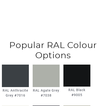
Popular RAL Colour
Options
RAL Black
RAL Agate Grey
RAL Anthracite
#9005
#7038
Grey #7016