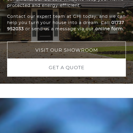
protected and energy-efficient.
Contact our expert team at GHI today, and we can
help you turn your house into a dream. Call
01737
952033
or send us a message via our
online form
.
VISIT OUR SHOWROOM
GET A QUOTE