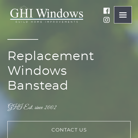
ONLINE QUOTE
Replacement
01932 847977
Windows
BRANDS
Banstead
ABOUT
WINDOWS
DOORS
CONTACT US