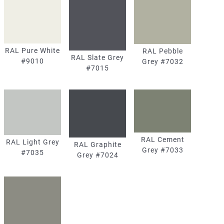
RAL Pure White
RAL Pebble
RAL Slate Grey
#9010
Grey #7032
#7015
RAL Cement
RAL Light Grey
RAL Graphite
Grey #7033
#7035
Grey #7024