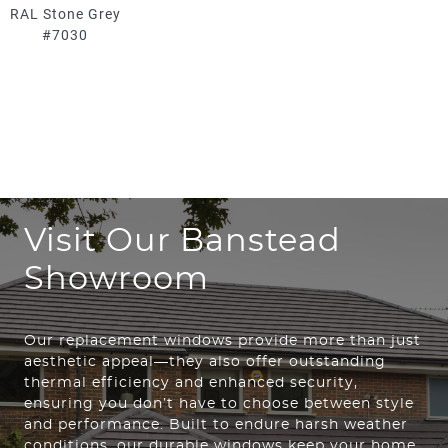
RAL Stone Grey
#7030
Visit Our Banstead
Showroom
Our replacement windows provide more than just
aesthetic appeal—they also offer outstanding
thermal efficiency and enhanced security,
ensuring you don’t have to choose between style
and performance. Built to endure harsh weather
conditions, our durable windows keep your home