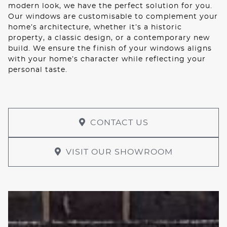
modern look, we have the perfect solution for you.
Our windows are customisable to complement your
home’s architecture, whether it’s a historic
property, a classic design, or a contemporary new
build. We ensure the finish of your windows aligns
with your home’s character while reflecting your
personal taste.
CONTACT US
VISIT OUR SHOWROOM