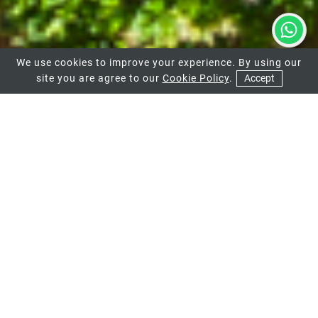
We use cookies to improve your experience. By using our
site you are agree to our
Cookie Policy
.
Accept