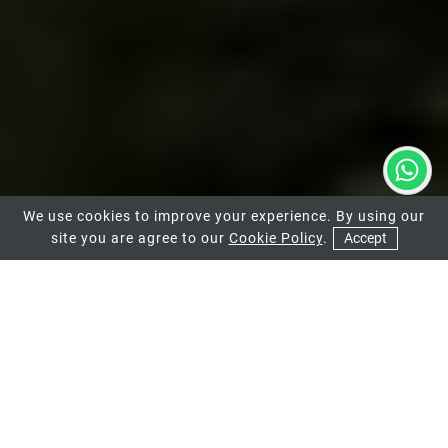
We use cookies to improve your experience. By using our
site you are agree to our
Cookie Policy
.
Accept
01
ALUMINIUM BIFOLD DOORS
These aluminium doors are ideal for
homeowners that want to connect their