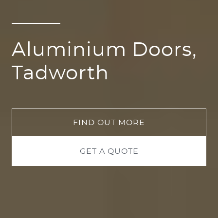
Aluminium Doors,
Tadworth
FIND OUT MORE
GET A QUOTE