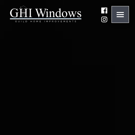
ONLINE QUOTE
01932 847977
BRANDS
ABOUT
WINDOWS
DOORS