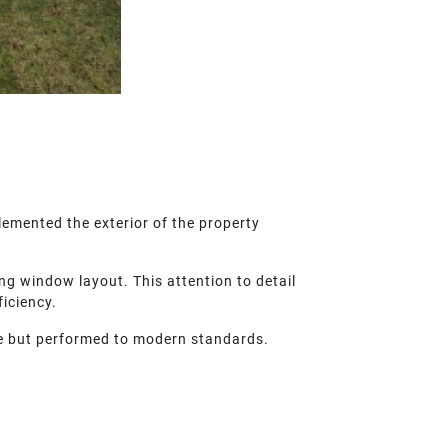
emented the exterior of the property
ng window layout. This attention to detail
iciency.
yle but performed to modern standards.