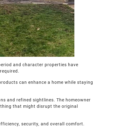
period and character properties have
 required.
 products can enhance a home while staying
tions and refined sightlines. The homeowner
hing that might disrupt the original
fficiency, security, and overall comfort.