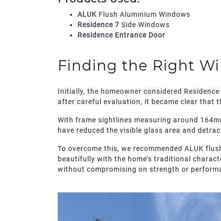
ALUK
Flush Aluminium Windows
Residence 7
Side Windows
Residence Entrance Door
Finding the Right W
Initially, the homeowner considered Residence 
after careful evaluation, it became clear that
With frame sightlines measuring around 164mm
have reduced the visible glass area and detrac
To overcome this, we recommended ALUK flush a
beautifully with the home’s traditional charact
without compromising on strength or perform