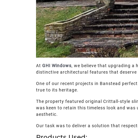
At
GHI Windows
, we believe that upgrading a
distinctive architectural features that deser
One of our recent projects in Banstead perfec
true to its heritage.
The property featured original Crittall-style 
was keen to retain this timeless look and was
aesthetic.
Our task was to deliver a solution that respect
Products Used: