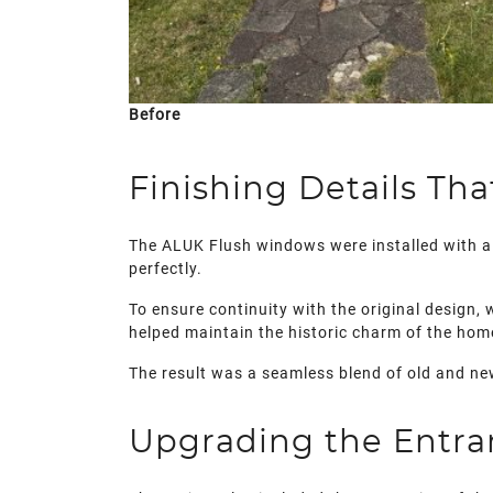
Before
Finishing Details Th
The ALUK Flush windows were installed with a 
perfectly.
To ensure continuity with the original design,
helped maintain the historic charm of the hom
The result was a seamless blend of old and ne
Upgrading the Entra