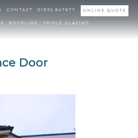
S
CONTACT
01932 847977
ONLINE QUOTE
NS
ROOFLINE
TRIPLE GLAZING
nce Door