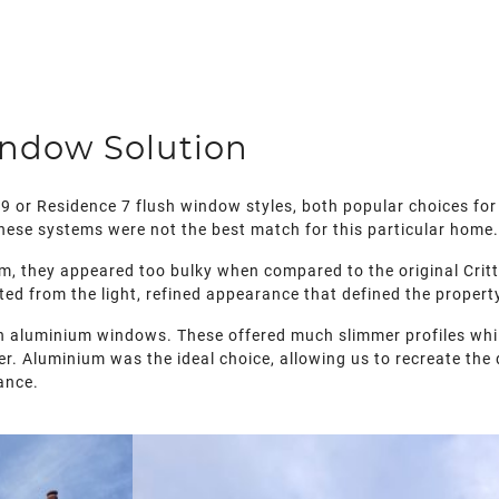
indow Solution
9 or Residence 7 flush window styles, both popular choices for 
 these systems were not the best match for this particular home
, they appeared too bulky when compared to the original Critt
ted from the light, refined appearance that defined the propert
luminium windows. These offered much slimmer profiles while s
er. Aluminium was the ideal choice, allowing us to recreate the
ance.