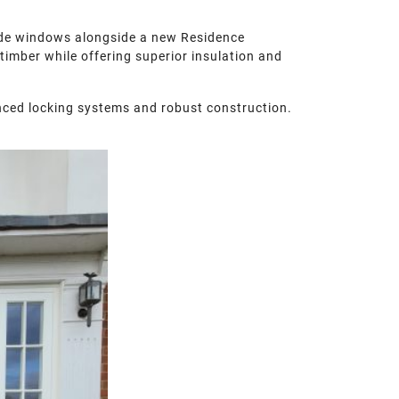
de windows alongside a new Residence
timber while offering superior insulation and
nced locking systems and robust construction.