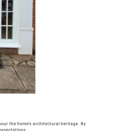
onour the home’s architectural heritage. By
 expectations.