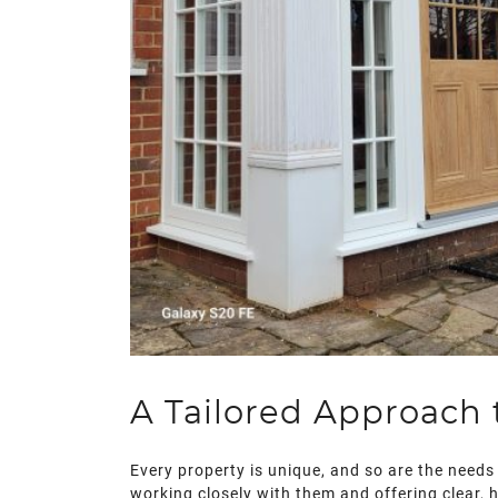
A Tailored Approach
Every property is unique, and so are the needs 
working closely with them and offering clear, 