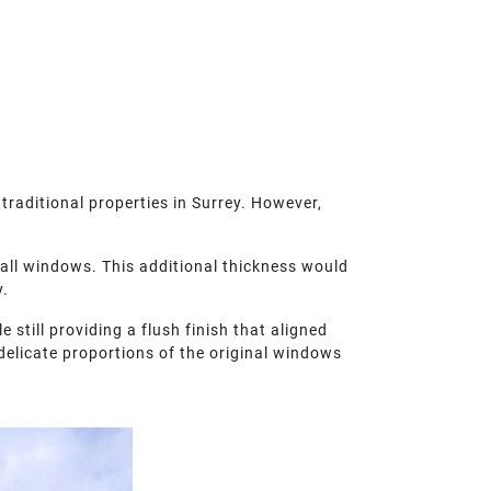
traditional properties in Surrey. However,
.
all windows. This additional thickness would
y.
till providing a flush finish that aligned
 delicate proportions of the original windows