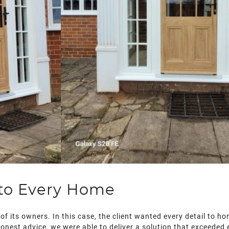
 to Every Home
of its owners. In this case, the client wanted every detail to h
honest advice, we were able to deliver a solution that exceeded