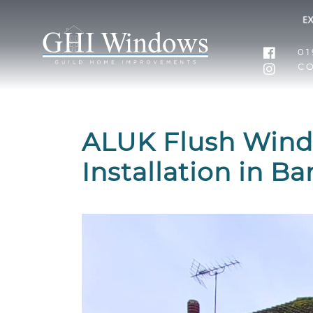
01
C
ALUK Flush Wind
Installation in B