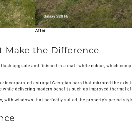
After
at Make the Difference
flush upgrade and finished in a matt white colour, which compl
 we incorporated astragal Georgian bars that mirrored the existi
e while delivering modern benefits such as improved thermal eff
w, with windows that perfectly suited the property’s period st
nce