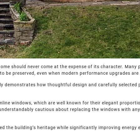
 home should never come at the expense of its character. Many 
ve to be preserved, even when modern performance upgrades are
tly demonstrates how thoughtful design and carefully selected
slimline windows, which are well known for their elegant propor
 understandably cautious about replacing the windows with anyt
ed the building’s heritage while significantly improving energy e