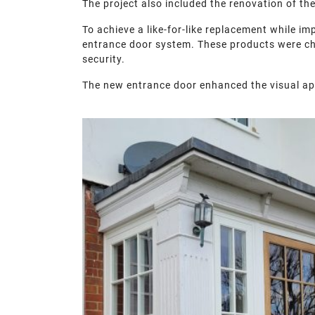
The project also included the renovation of th
To achieve a like-for-like replacement while i
entrance door system. These products were chos
security.
The new entrance door enhanced the visual ap