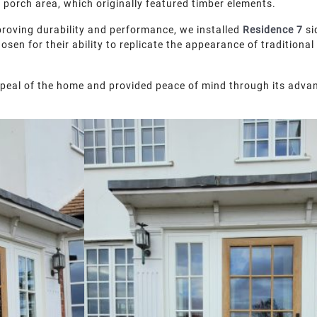
e porch area, which originally featured timber elements.
mproving durability and performance, we installed
Residence 7
si
en for their ability to replicate the appearance of traditional 
peal of the home and provided peace of mind through its adva