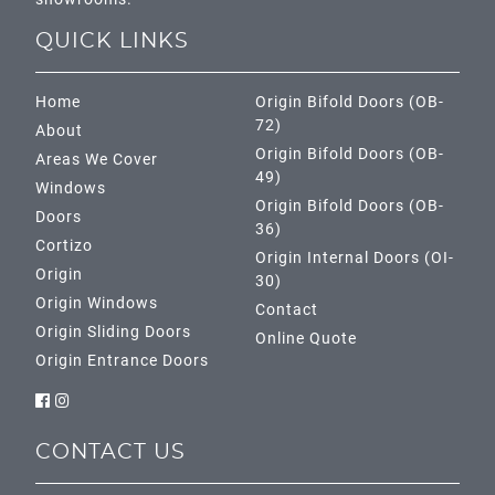
QUICK LINKS
Home
Origin Bifold Doors (OB-
72)
About
Origin Bifold Doors (OB-
Areas We Cover
49)
Windows
Origin Bifold Doors (OB-
Doors
36)
Cortizo
Origin Internal Doors (OI-
Origin
30)
Origin Windows
Contact
Origin Sliding Doors
Online Quote
Origin Entrance Doors
CONTACT US