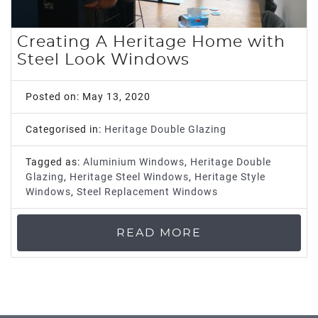
ROOF LANTERNS
Creating A Heritage Home with
ROOFLINE
Steel Look Windows
TRIPLE GLAZING
Posted on: May 13, 2020
MEDIA
Categorised in:
Heritage Double Glazing
Tagged as:
Aluminium Windows
,
Heritage Double
CONTACT US
Glazing
,
Heritage Steel Windows
,
Heritage Style
Windows
,
Steel Replacement Windows
READ MORE