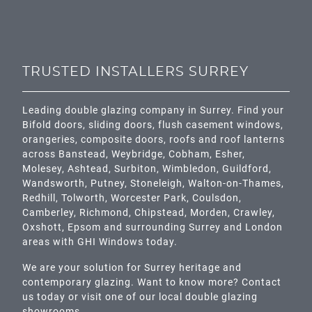
TRUSTED INSTALLERS SURREY
Leading double glazing company in Surrey. Find your
Bifold doors, sliding doors, flush casement windows,
orangeries, composite doors, roofs and roof lanterns
across
Banstead,
Weybridge,
Cobham
,
Esher
,
Molesey
,
Ashtead
, Surbiton,
Wimbledon
,
Guildford
,
Wandsworth
,
Putney
,
Stoneleigh
,
Walton-on-Thames
,
Redhill
,
Tolworth
,
Worcester Park
,
Coulsdon
,
Camberley
,
Richmond
,
Chipstead
,
Morden
,
Crawley
,
Oxshott,
Epsom
and surrounding Surrey and
London
areas with GHI Windows today.
We are your solution for Surrey heritage and
contemporary glazing. Want to know more? Contact
us today or visit one of our local double glazing
showrooms.