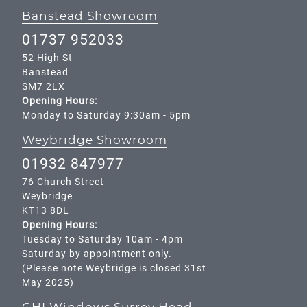
Banstead Showroom
01737 952033
52 High St
Banstead
SM7 2LX
Opening Hours:
Monday to Saturday 9:30am - 5pm
Weybridge Showroom
01932 847977
76 Church Street
Weybridge
KT13 8DL
Opening Hours:
Tuesday to Saturday 10am - 4pm
Saturday by appointment only.
(Please note Weybridge is closed 31st
May 2025)