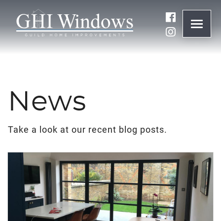
ONLINE QUOTE
01932 847977
News
BRANDS
Take a look at our recent blog posts.
ABOUT
WINDOWS
DOORS