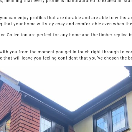
ls, meaning that every profile is manufactured to exceed all st
you can enjoy profiles that are durable and are able to withstan
ing that your home will stay cosy and comfortable even when the
Collection are perfect for any home and the timber replica is 
 with you from the moment you get in touch right through to co
e that will leave you feeling confident that you’ve chosen the