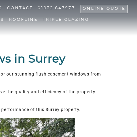
S
CONTACT
01932 847977
ONLINE QUOTE
NS
ROOFLINE
TRIPLE GLAZING
s in Surrey
ed for our stunning flush casement windows from
ve the quality and efficiency of the property
 performance of this Surrey property.