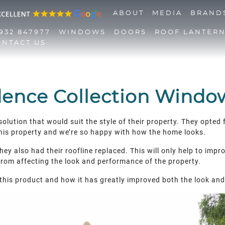
ABOUT
MEDIA
BRAND
932 847977
WINDOWS
DOORS
ROOF LANTER
ONTACT US
01932 847977
Windows
Doors
dence Collection Window
Roof Lanterns
solution that would suit the style of their property. They opt
Roofline
this property and we’re so happy with how the home looks.
Triple Glazing
Contact Us
ey also had their roofline replaced. This will only help to impro
 from affecting the look and performance of the property.
this product and how it has greatly improved both the look and