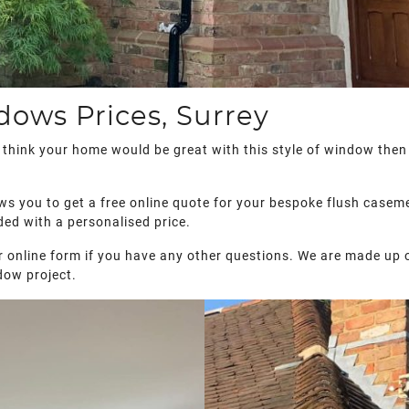
ows Prices, Surrey
d think your home would be great with this style of window then
ws you to get a free online quote for your bespoke flush caseme
ded with a personalised price.
 our online form if you have any other questions. We are made up 
dow project.