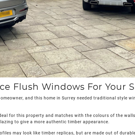
ce Flush Windows For Your 
homeowner, and this home in Surrey needed traditional style w
deal for this property and matches with the colours of the wall
 glazing to give a more authentic timber appearance.
rofiles may look like timber replicas, but are made out of durab