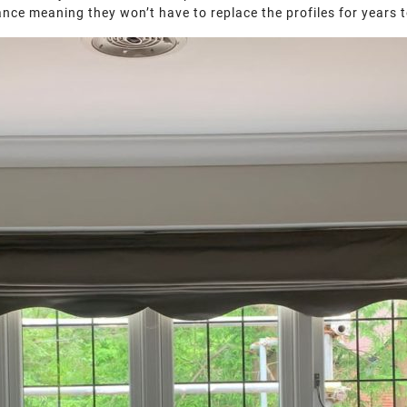
mance meaning they won’t have to replace the profiles for years 