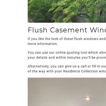
Flush Casement Wind
If you like the look of these flush windows an
more information.
You can use our online quoting tool which allo
your details and within minutes you’ll be provi
Alternatively, you can give us a call or fill in
of the way with your Residence Collection win