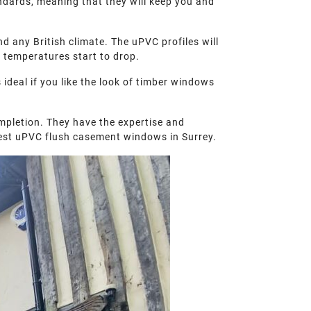
andards, meaning that they will keep you and
d any British climate. The uPVC profiles will
 temperatures start to drop.
ideal if you like the look of timber windows
mpletion. They have the expertise and
 best uPVC flush casement windows in Surrey.