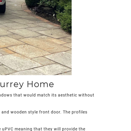
Surrey Home
indows that would match its aesthetic without
s and wooden style front door. The profiles
le uPVC meaning that they will provide the