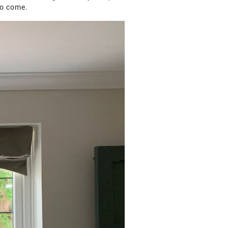
to come.