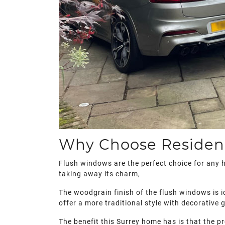
Why Choose Residen
Flush windows are the perfect choice for any 
taking away its charm,
The woodgrain finish of the flush windows is i
offer a more traditional style with decorative
The benefit this Surrey home has is that the p