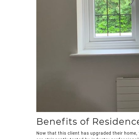
Benefits of Residen
Now that this client has upgraded their home, 