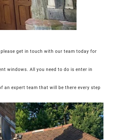
 please get in touch with our team today for
nt windows. All you need to do is enter in
of an expert team that will be there every step