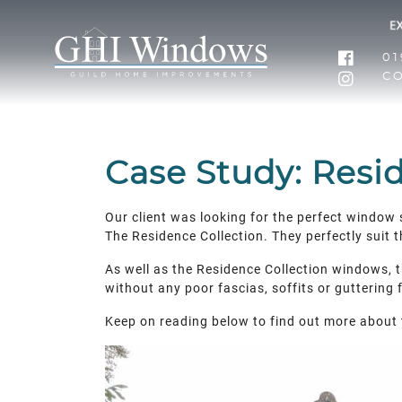
01
C
Case Study: Resi
Our client was looking for the perfect window 
The Residence Collection. They perfectly suit 
As well as the Residence Collection windows, th
without any poor fascias, soffits or guttering
Keep on reading below to find out more about 