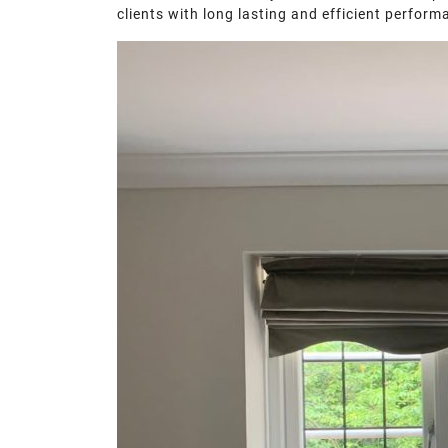
clients with long lasting and efficient perfor