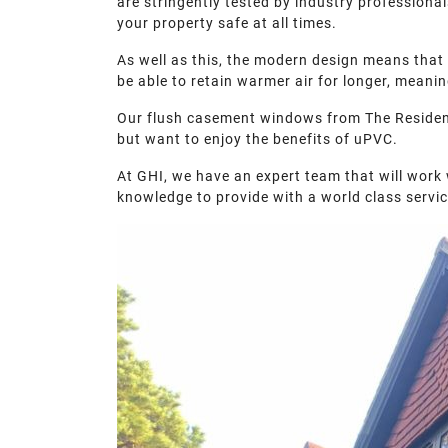
are stringently tested by industry professiona
your property safe at all times.
As well as this, the modern design means that 
be able to retain warmer air for longer, mean
Our flush casement windows from The Residence 
but want to enjoy the benefits of uPVC.
At GHI, we have an expert team that will work
knowledge to provide with a world class servic