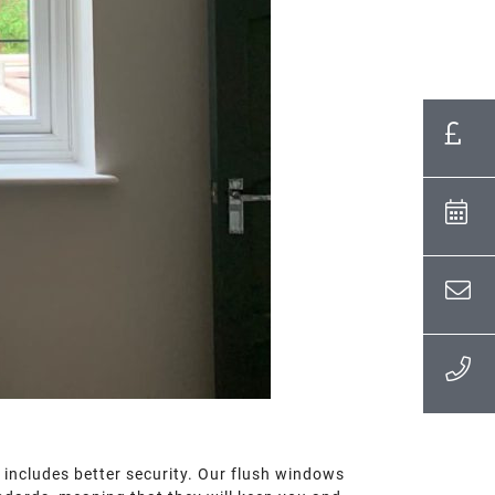
 includes better security. Our flush windows