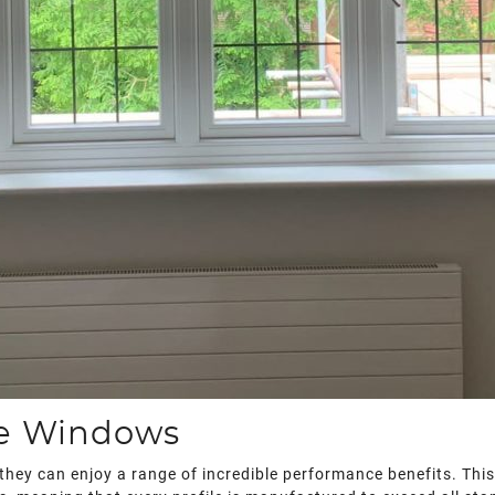
ce Windows
they can enjoy a range of incredible performance benefits. This