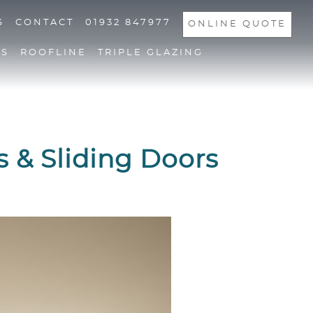
S
CONTACT
01932 847977
ONLINE QUOTE
NS
ROOFLINE
TRIPLE GLAZING
s & Sliding Doors