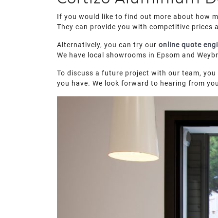
If you would like to find out more about how 
They can provide you with competitive prices 
Alternatively, you can try our
online quote eng
We have local showrooms in Epsom and Weybrid
To discuss a future project with our team, you 
you have. We look forward to hearing from yo