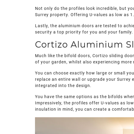
Not only do the profiles look incredible, but y
Surrey property. Offering U-values as low as 1
Lastly, the aluminium doors are tested to achi
security a top priority for you and your family.
Cortizo Aluminium Sl
Much like the bifold doors, Cortizo sliding do
of your garden, whilst also experiencing more n
You can choose exactly how large or small you
replace an entire wall or upgrade your Surrey 
integrated into the design.
You have the same options as the bifolds when
Impressively, the profiles offer U-values as l
insulation in mind, you can create a comforta