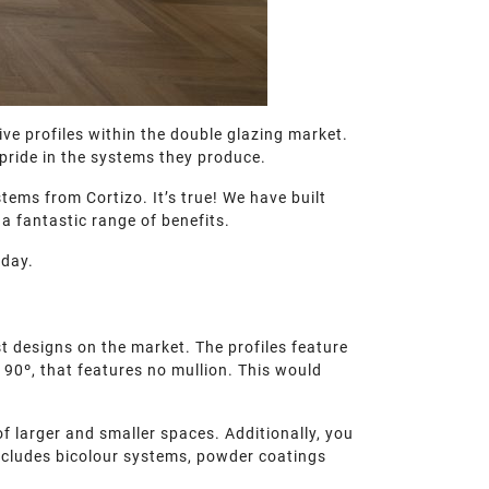
ve profiles within the double glazing market.
pride in the systems they produce.
tems from Cortizo. It’s true! We have built
a fantastic range of benefits.
oday.
 designs on the market. The profiles feature
t 90º, that features no mullion. This would
f larger and smaller spaces. Additionally, you
 includes bicolour systems, powder coatings