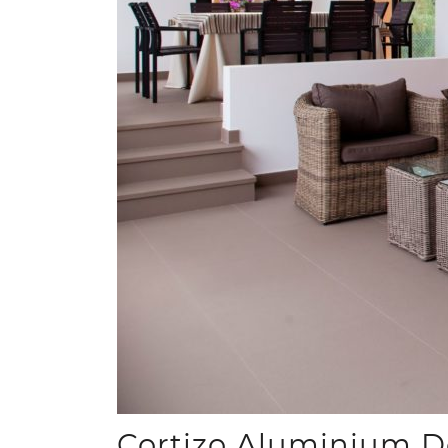
Cortizo Aluminium Do