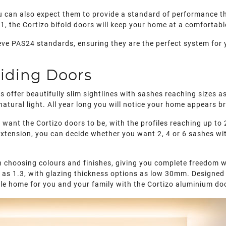
ou can also expect them to provide a standard of performance th
.1, the Cortizo bifold doors will keep your home at a comfortab
eve PAS24 standards, ensuring they are the perfect system for 
iding Doors
ors offer beautifully slim sightlines with sashes reaching size
atural light. All year long you will notice your home appears br
 want the Cortizo doors to be, with the profiles reaching up 
extension, you can decide whether you want 2, 4 or 6 sashes wit
 choosing colours and finishes, giving you complete freedom w
ow as 1.3, with glazing thickness options as low 30mm. Designed
ble home for you and your family with the Cortizo aluminium do