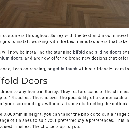
ur customers throughout Surrey with the best and most innovati
igns to install, working with the best manufacturers that take 
 will now be installing the stunning
bifold
and
sliding doors
sys
nium doors
, and are now offering brand new designs that offer 
range, keep on reading, or
get in touch
with our friendly team t
fold Doors
ition to any home in Surrey. They feature some of the slimmest
 to 14 sashes. There is even the possibility of a corner sash a
 of your surroundings, without a frame obstructing the outlook.
3,000mm in height, you can tailor the bifolds to suit a range o
ange of finishes to suit your preferred style preferences. This
ised finishes. The choice is up to you.