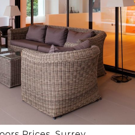
ors Prices, Surrey