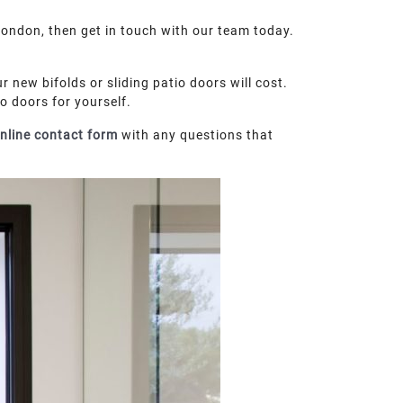
ondon, then get in touch with our team today.
r new bifolds or sliding patio doors will cost.
 doors for yourself.
nline contact form
with any questions that