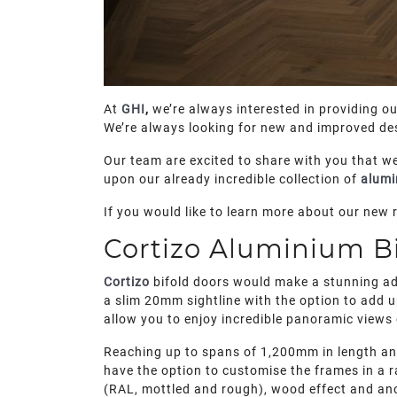
At
GHI
,
we’re always interested in providing o
We’re always looking for new and improved des
Our team are excited to share with you that we
upon our already incredible collection of
alumi
If you would like to learn more about our new 
Cortizo Aluminium Bi
Cortizo
bifold doors would make a stunning add
a slim 20mm sightline with the option to add up
allow you to enjoy incredible panoramic views
Reaching up to spans of 1,200mm in length and 
have the option to customise the frames in a r
(RAL, mottled and rough), wood effect and anod