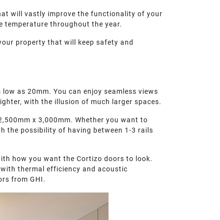
at will vastly improve the functionality of your
le temperature throughout the year.
your property that will keep safety and
s as low as 20mm. You can enjoy seamless views
ighter, with the illusion of much larger spaces.
to 2,500mm x 3,000mm. Whether you want to
h the possibility of having between 1-3 rails
ith how you want the Cortizo doors to look.
 with thermal efficiency and acoustic
ors from GHI.