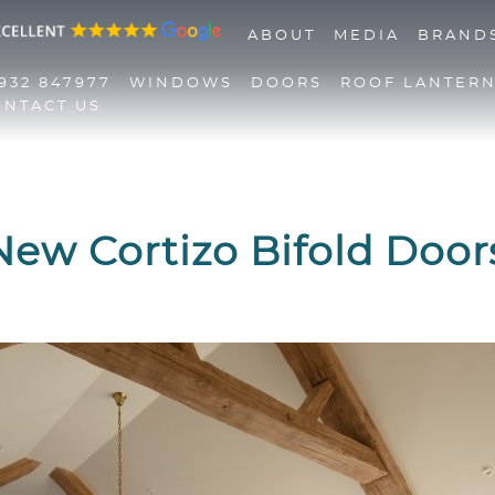
ABOUT
MEDIA
BRAND
932 847977
WINDOWS
DOORS
ROOF LANTER
ONTACT US
01932 847977
Windows
Doors
Roof Lanterns
New Cortizo Bifold Door
Roofline
Triple Glazing
Contact Us