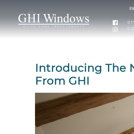
01
C
Introducing The 
From GHI