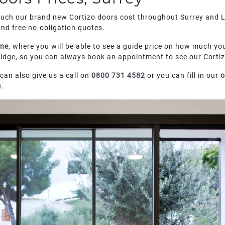
much our brand new Cortizo doors cost throughout Surrey and L
and free no-obligation quotes.
ine
, where you will be able to see a guide price on how much you
ge, so you can always book an appointment to see our Cortizo
can also give us a call on
0800 731 4582
or you can fill in our
o
u.