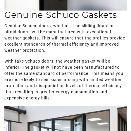
Genuine Schuco Gaskets
Genuine Schuco doors, whether it be
sliding doors
or
bifold doors
, will be manufactured with exceptional
weather gaskets. This will ensure that the profiles provide
excellent standards of thermal efficiency and improved
weather protection.
With fake Schuco doors, the weather gasket will be
inferior. The gasket will not have been manufactured to
offer the same standard of performance. This means you
are more likely to see issues arising with limited weather
protection and disappointing levels of thermal efficiency,
thus resulting in greater energy consumption and
expensive energy bills.