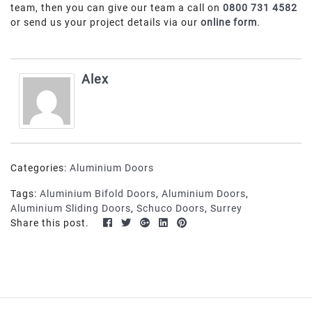
team, then you can give our team a call on
0800 731 4582
or send us your project details via our
online form
.
Alex
Categories:
Aluminium Doors
Tags:
Aluminium Bifold Doors
,
Aluminium Doors
,
Aluminium Sliding Doors
,
Schuco Doors
,
Surrey
Share this post.