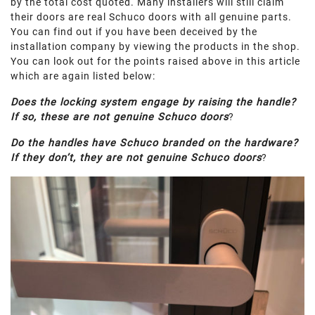
by the total cost quoted. Many installers will still claim
their doors are real Schuco doors with all genuine parts.
You can find out if you have been deceived by the
installation company by viewing the products in the shop.
You can look out for the points raised above in this article
which are again listed below:
Does the locking system engage by raising the handle?
If so, these are not genuine Schuco doors
?
Do the handles have Schuco branded on the hardware?
If they don’t, they are not genuine Schuco doors
?