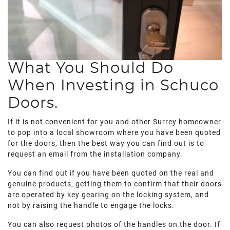
What You Should Do
When Investing in Schuco
Doors.
If it is not convenient for you and other Surrey homeowner
to pop into a local showroom where you have been quoted
for the doors, then the best way you can find out is to
request an email from the installation company.
You can find out if you have been quoted on the real and
genuine products, getting them to confirm that their doors
are operated by key gearing on the locking system, and
not by raising the handle to engage the locks.
You can also request photos of the handles on the door. If