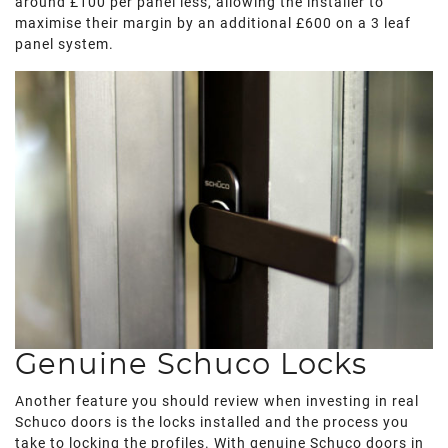
around £100 per panel less, allowing the installer to
maximise their margin by an additional £600 on a 3 leaf
panel system.
Genuine Schuco Locks
Another feature you should review when investing in real
Schuco doors is the locks installed and the process you
take to locking the profiles. With genuine Schuco doors in