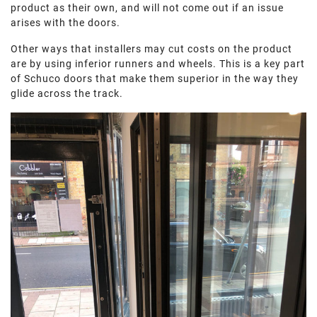
product as their own, and will not come out if an issue
arises with the doors.
Other ways that installers may cut costs on the product
are by using inferior runners and wheels. This is a key part
of Schuco doors that make them superior in the way they
glide across the track.