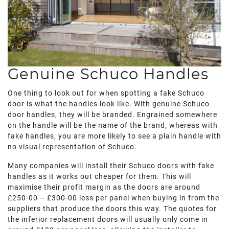
Genuine Schuco Handles
One thing to look out for when spotting a fake Schuco
door is what the handles look like. With genuine Schuco
door handles, they will be branded. Engrained somewhere
on the handle will be the name of the brand, whereas with
fake handles, you are more likely to see a plain handle with
no visual representation of Schuco.
Many companies will install their Schuco doors with fake
handles as it works out cheaper for them. This will
maximise their profit margin as the doors are around
£250-00 – £300-00 less per panel when buying in from the
suppliers that produce the doors this way. The quotes for
the inferior replacement doors will usually only come in