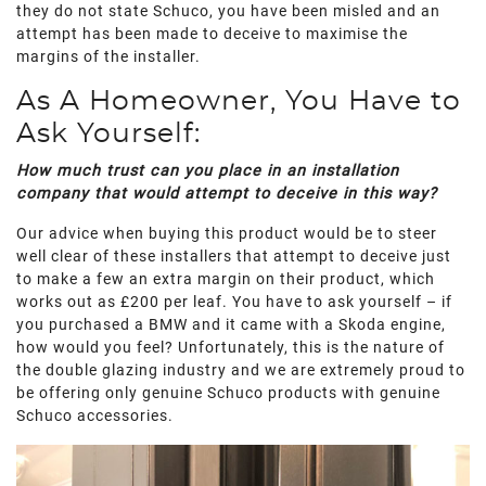
they do not state Schuco, you have been misled and an
attempt has been made to deceive to maximise the
margins of the installer.
As A Homeowner, You Have to
Ask Yourself:
How much trust can you place in an installation
company that would attempt to deceive in this way?
Our advice when buying this product would be to steer
well clear of these installers that attempt to deceive just
to make a few an extra margin on their product, which
works out as £200 per leaf. You have to ask yourself – if
you purchased a BMW and it came with a Skoda engine,
how would you feel? Unfortunately, this is the nature of
the double glazing industry and we are extremely proud to
be offering only genuine Schuco products with genuine
Schuco accessories.