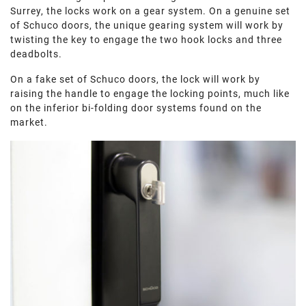
Surrey, the locks work on a gear system. On a genuine set
of Schuco doors, the unique gearing system will work by
twisting the key to engage the two hook locks and three
deadbolts.
On a fake set of Schuco doors, the lock will work by
raising the handle to engage the locking points, much like
on the inferior bi-folding door systems found on the
market.