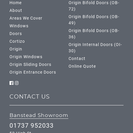
Home
Origin Bifold Doors (OB-
72)
About
Origin Bifold Doors (OB-
Areas We Cover
49)
Windows
Origin Bifold Doors (OB-
Doors
36)
Cortizo
Origin Internal Doors (OI-
Origin
30)
Origin Windows
Contact
Origin Sliding Doors
Online Quote
Origin Entrance Doors
CONTACT US
Banstead Showroom
01737 952033