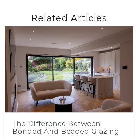
Related Articles
The Difference Between
Bonded And Beaded Glazing