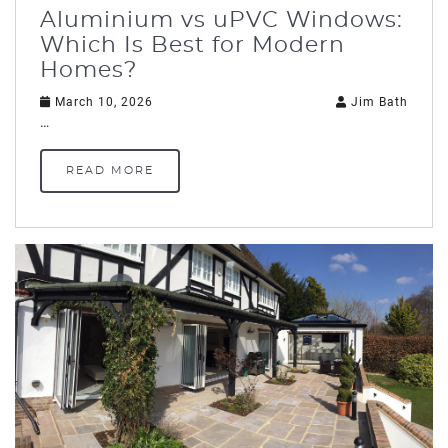
Aluminium vs uPVC Windows:
Which Is Best for Modern
Homes?
March 10, 2026
Jim Bath
…
READ MORE