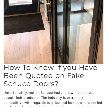
How To Know if you Have
Been Quoted on Fake
Schuco Doors?
Unfortunately, not all Schuco installers will be honest
about their products. The industry is extremely
competitive with regards to price and homeowners are led