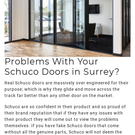
Problems With Your
Schuco Doors in Surrey?
Real Schuco doors are massively over engineered for their
purpose; which is why they glide and move across the
track far better than any other door on the market.
Schuco are so confident in their product and so proud of
their brand reputation that if they have any issues with
their product they will come out to view the problems
themselves. If you have fake Schuco doors that come
without all the genuine parts, Schuco will not deem the