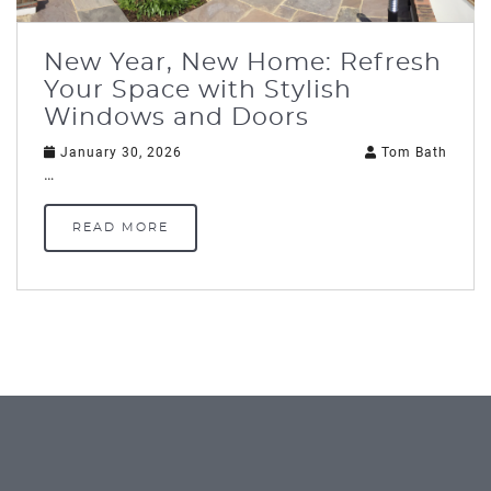
New Year, New Home: Refresh
Your Space with Stylish
Windows and Doors
January 30, 2026
Tom Bath
…
READ MORE