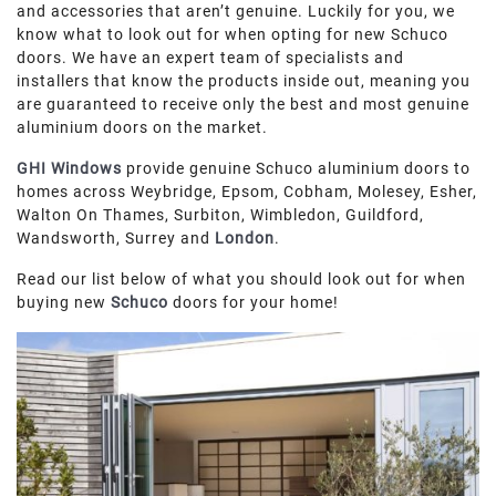
and accessories that aren’t genuine. Luckily for you, we
ROOF LANTERNS
know what to look out for when opting for new Schuco
doors. We have an expert team of specialists and
ROOFLINE
installers that know the products inside out, meaning you
are guaranteed to receive only the best and most genuine
aluminium doors on the market.
TRIPLE GLAZING
GHI Windows
provide genuine Schuco aluminium doors to
homes across Weybridge, Epsom, Cobham, Molesey, Esher,
MEDIA
Walton On Thames, Surbiton, Wimbledon, Guildford,
Wandsworth, Surrey and
London
.
CONTACT US
Read our list below of what you should look out for when
buying new
Schuco
doors for your home!