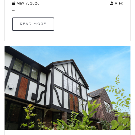
May 7, 2026
Alex
…
READ MORE