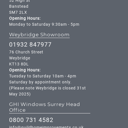
52 High St
Banstead
SM7 2LX
Opening Hours:
Monday to Saturday 9:30am - 5pm
Weybridge Showroom
01932 847977
76 Church Street
Weybridge
KT13 8DL
Opening Hours:
Tuesday to Saturday 10am - 4pm
Saturday by appointment only.
(Please note Weybridge is closed 31st
May 2025)
GHI Windows Surrey Head
Office
0800 731 4582
info@guildhomeimprovements.co.uk