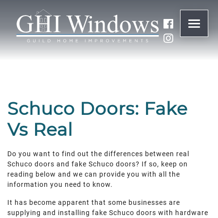
ONLINE QUOTE
01932 847977
Schuco Doors: Fake
BRANDS
Vs Real
ABOUT
Do you want to find out the differences between real
Schuco doors and fake Schuco doors? If so, keep on
WINDOWS
reading below and we can provide you with all the
information you need to know.
DOORS
It has become apparent that some businesses are
supplying and installing fake Schuco doors with hardware