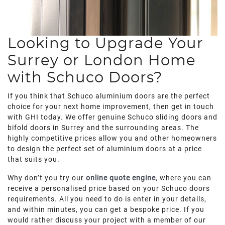
Looking to Upgrade Your
Surrey or London Home
with Schuco Doors?
If you think that Schuco aluminium doors are the perfect
choice for your next home improvement, then get in touch
with GHI today. We offer genuine Schuco sliding doors and
bifold doors in Surrey and the surrounding areas. The
highly competitive prices allow you and other homeowners
to design the perfect set of aluminium doors at a price
that suits you.
Why don’t you try our
online quote engine
, where you can
receive a personalised price based on your Schuco doors
requirements. All you need to do is enter in your details,
and within minutes, you can get a bespoke price. If you
would rather discuss your project with a member of our