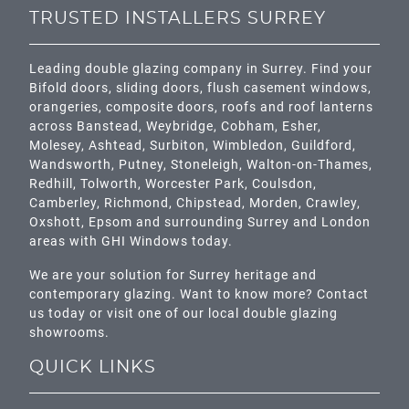
TRUSTED INSTALLERS SURREY
Leading double glazing company in Surrey. Find your
Bifold doors, sliding doors, flush casement windows,
orangeries, composite doors, roofs and roof lanterns
across
Banstead,
Weybridge,
Cobham
,
Esher
,
Molesey
,
Ashtead
, Surbiton,
Wimbledon
,
Guildford
,
Wandsworth
,
Putney
,
Stoneleigh
,
Walton-on-Thames
,
Redhill
,
Tolworth
,
Worcester Park
,
Coulsdon
,
Camberley
,
Richmond
,
Chipstead
,
Morden
,
Crawley
,
Oxshott,
Epsom
and surrounding Surrey and
London
areas with GHI Windows today.
We are your solution for Surrey heritage and
contemporary glazing. Want to know more? Contact
us today or visit one of our local double glazing
showrooms.
QUICK LINKS