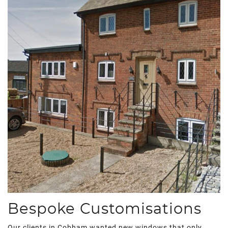
Bespoke Customisations
Our clients in Cobham wanted new windows that only