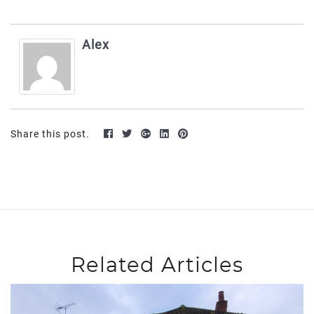
Alex
Share this post.
Related Articles