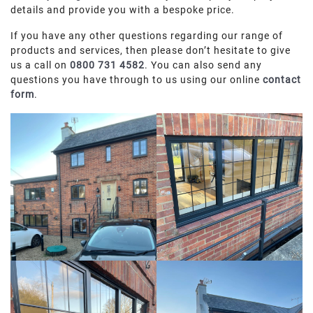
details and provide you with a bespoke price.
If you have any other questions regarding our range of
products and services, then please don’t hesitate to give
us a call on
0800 731 4582
. You can also send any
questions you have through to us using our online
contact
form
.