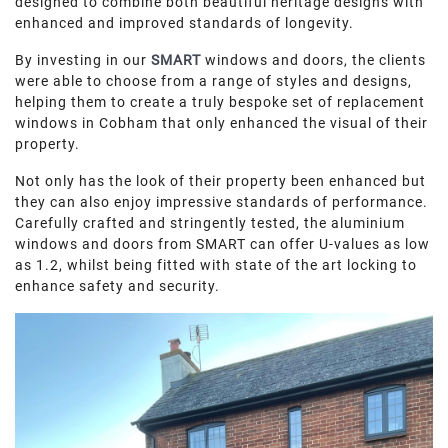
designed to combine both beautiful heritage designs with
ROOF LANTERNS
enhanced and improved standards of longevity.
By investing in our
SMART
windows and doors, the clients
ROOFLINE
were able to choose from a range of styles and designs,
helping them to create a truly bespoke set of replacement
windows in Cobham that only enhanced the visual of their
TRIPLE GLAZING
property.
MEDIA
Not only has the look of their property been enhanced but
they can also enjoy impressive standards of performance.
Carefully crafted and stringently tested, the aluminium
CONTACT US
windows and doors from SMART can offer U-values as low
as 1.2, whilst being fitted with state of the art locking to
enhance safety and security.