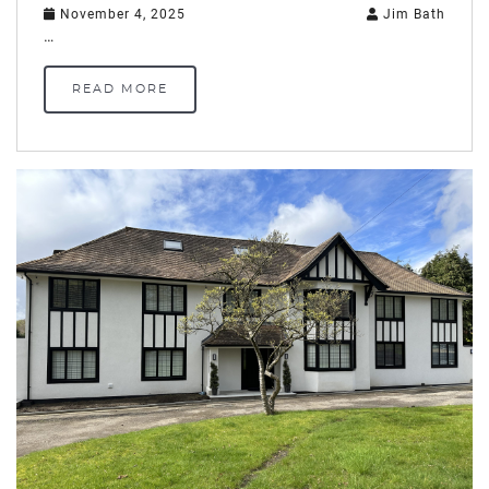
November 4, 2025
Jim Bath
…
READ MORE