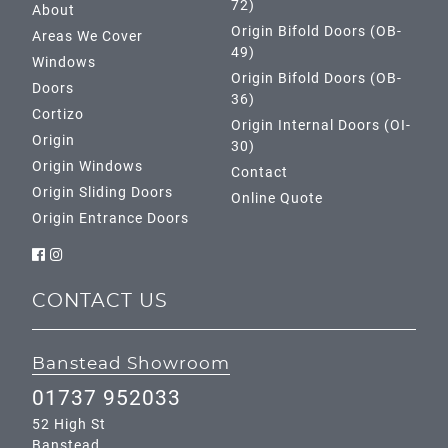
72)
About
Origin Bifold Doors (OB-
Areas We Cover
49)
Windows
Origin Bifold Doors (OB-
Doors
36)
Cortizo
Origin Internal Doors (OI-
Origin
30)
Origin Windows
Contact
Origin Sliding Doors
Online Quote
Origin Entrance Doors
CONTACT US
Banstead Showroom
01737 952033
52 High St
Banstead