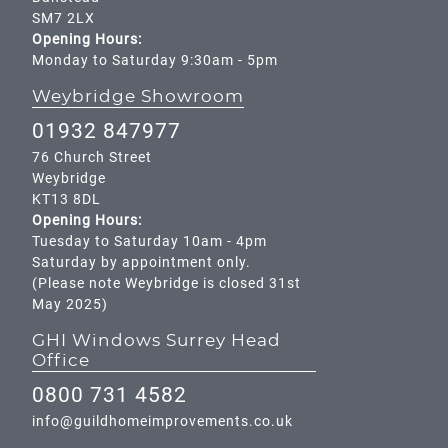
SM7 2LX
Opening Hours:
Monday to Saturday 9:30am - 5pm
Weybridge Showroom
01932 847977
76 Church Street
Weybridge
KT13 8DL
Opening Hours:
Tuesday to Saturday 10am - 4pm
Saturday by appointment only.
(Please note Weybridge is closed 31st
May 2025)
GHI Windows Surrey Head
Office
0800 731 4582
info@guildhomeimprovements.co.uk