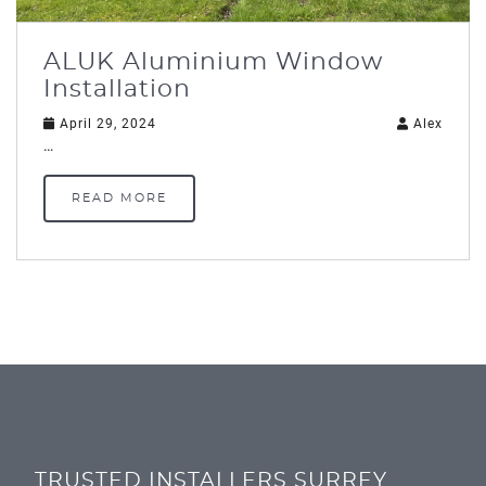
ALUK Aluminium Window
Installation
April 29, 2024
Alex
…
READ MORE
TRUSTED INSTALLERS SURREY