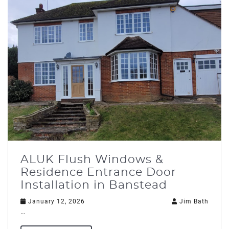
ALUK Flush Windows &
Residence Entrance Door
Installation in Banstead
January 12, 2026
Jim Bath
…