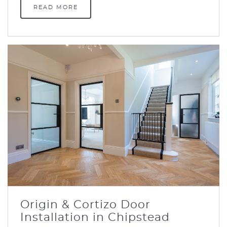
READ MORE
Origin & Cortizo Door
Installation in Chipstead