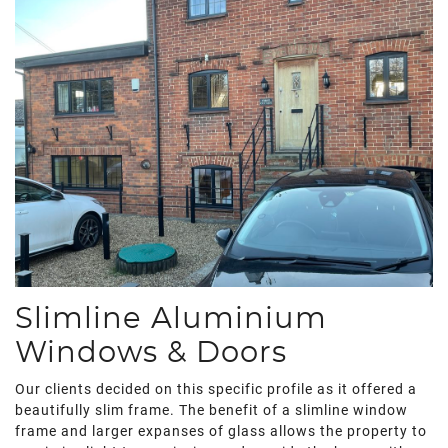
Slimline Aluminium
Windows & Doors
Our clients decided on this specific profile as it offered a
beautifully slim frame. The benefit of a slimline window
frame and larger expanses of glass allows the property to