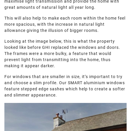
maximise light transmission and provide the home with
great amounts of natural light all year long.
This will also help to make each room within the home feel
more spacious, with the increase in natural light
allowance giving the illusion of bigger rooms.
Looking at the image below, this is what the property
looked like before GHI replaced the windows and doors.
The frames were a more bulky, a feature that would
prevent light from transmitting into the home, thus
making it appear darker.
For windows that are smaller in size, it’s important to try
and choose a slim profile. Our SMART aluminium windows
feature stepped edge sashes which help to create a softer
and slimmer appearance.