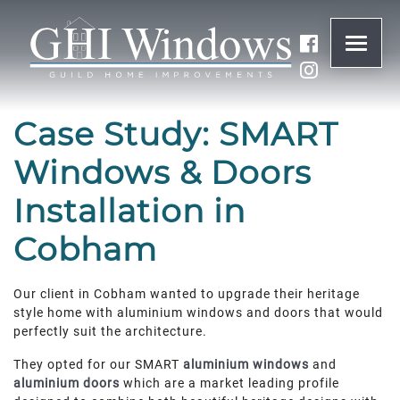
ONLINE QUOTE
Case Study: SMART
01932 847977
Windows & Doors
Installation in
BRANDS
Cobham
ABOUT
Our client in Cobham wanted to upgrade their heritage
WINDOWS
style home with aluminium windows and doors that would
perfectly suit the architecture.
DOORS
They opted for our SMART
aluminium windows
and
aluminium doors
which are a market leading profile