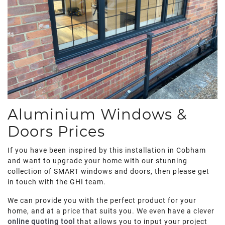
Aluminium Windows &
Doors Prices
If you have been inspired by this installation in Cobham
and want to upgrade your home with our stunning
collection of SMART windows and doors, then please get
in touch with the GHI team.
We can provide you with the perfect product for your
home, and at a price that suits you. We even have a clever
online quoting tool
that allows you to input your project