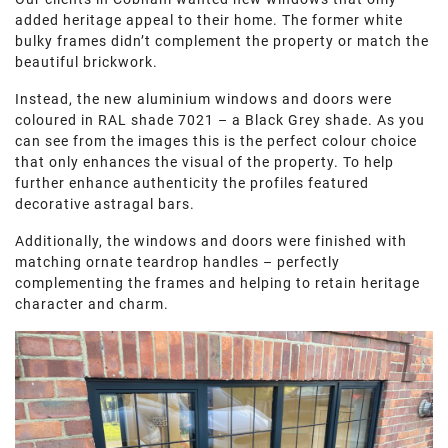
added heritage appeal to their home. The former white
bulky frames didn’t complement the property or match the
beautiful brickwork.
Instead, the new aluminium windows and doors were
coloured in RAL shade 7021 – a Black Grey shade. As you
can see from the images this is the perfect colour choice
that only enhances the visual of the property. To help
further enhance authenticity the profiles featured
decorative astragal bars.
Additionally, the windows and doors were finished with
matching ornate teardrop handles – perfectly
complementing the frames and helping to retain heritage
character and charm.