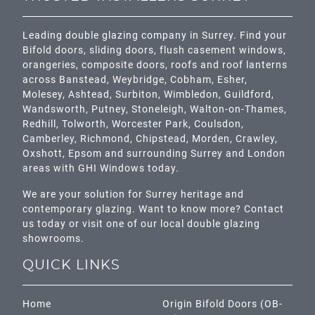
Leading double glazing company in Surrey. Find your
Bifold doors, sliding doors, flush casement windows,
orangeries, composite doors, roofs and roof lanterns
across
Banstead,
Weybridge,
Cobham
,
Esher
,
Molesey
,
Ashtead
, Surbiton,
Wimbledon
,
Guildford
,
Wandsworth
,
Putney
,
Stoneleigh
,
Walton-on-Thames
,
Redhill
,
Tolworth
,
Worcester Park
,
Coulsdon
,
Camberley
,
Richmond
,
Chipstead
,
Morden
,
Crawley
,
Oxshott,
Epsom
and surrounding Surrey and
London
areas with GHI Windows today.
We are your solution for Surrey heritage and
contemporary glazing. Want to know more? Contact
us today or visit one of our local double glazing
showrooms.
QUICK LINKS
Home
Origin Bifold Doors (OB-