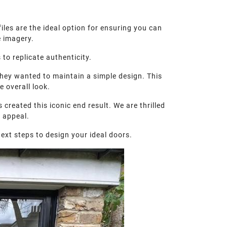
iles are the ideal option for ensuring you can
e imagery.
to replicate authenticity.
they wanted to maintain a simple design. This
 overall look.
created this iconic end result. We are thrilled
b appeal.
ext steps to design your ideal doors.