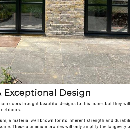
 Exceptional Design
ium doors brought beautiful designs to this home, but they wil
teel doors.
, a material well known for its inherent strength and durability
ome. These aluminium profiles will only amplify the longevity of