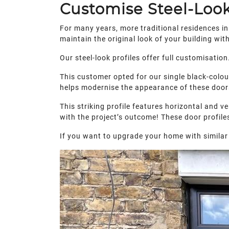
Customise Steel-Loo
For many years, more traditional residences in
maintain the original look of your building wi
Our steel-look profiles offer full customisati
This customer opted for our single black-colou
helps modernise the appearance of these doors
This striking profile features horizontal and v
with the project’s outcome! These door profile
If you want to upgrade your home with similar 