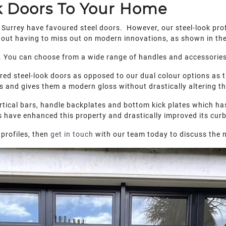
k Doors To Your Home
 Surrey have favoured steel doors. However, our steel-look prof
thout having to miss out on modern innovations, as shown in th
on. You can choose from a wide range of handles and accessories 
red steel-look doors as opposed to our dual colour options as 
 and gives them a modern gloss without drastically altering the
ertical bars, handle backplates and bottom kick plates which has 
s have enhanced this property and drastically improved its cur
profiles, then
get in touch
with our team today to discuss the n