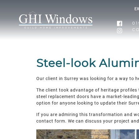
01
C
Steel-look Alumi
Our client in Surrey was looking for a way to 
The client took advantage of heritage profiles
steel replacement doors have a market-leading p
option for anyone looking to update their Surre
If you are admiring this transformation and wo
contact form. We can discuss your project an