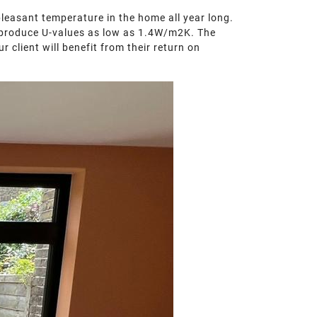
pleasant temperature in the home all year long.
and produce U-values as low as 1.4W/m2K. The
 client will benefit from their return on