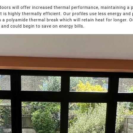
doors will offer increased thermal performance, maintaining a 
at is highly thermally efficient. Our profiles use less energy 
 a polyamide thermal break which will retain heat for longer. Our
 and could begin to save on energy bills.