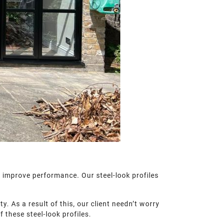
l improve performance. Our steel-look profiles
. As a result of this, our client needn’t worry
 these steel-look profiles.