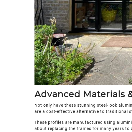
Advanced Materials &
Not only have these stunning steel-look alumin
are a cost-effective alternative to traditional s
These profiles are manufactured using aluminium
about replacing the frames for many years to c