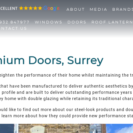
ABOUT
MEDIA
BRAND
932 847977
WINDOWS
DOORS
ROOF LANTER
ONTACT US
01932 847977
Windows
Doors
nium Doors, Surrey
Roof Lanterns
Roofline
heighten the performance of their home whilst maintaining the tr
Triple Glazing
Contact Us
 that have been manufactured to deliver authentic aesthetics b
rofile and are built to deliver outstanding performance years a
y home with double glazing while retaining its traditional char
uld like to find out more about our steel-look products and doub
d learn more about how they could provide new performance st