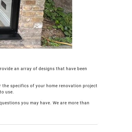
provide an array of designs that have been
r the specifics of your home renovation project
 to use.
questions you may have. We are more than