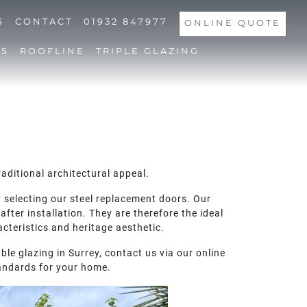
S
CONTACT
01932 847977
ONLINE QUOTE
NS
ROOFLINE
TRIPLE GLAZING
aditional architectural appeal.
y selecting our steel replacement doors. Our
fter installation. They are therefore the ideal
acteristics and heritage aesthetic.
le glazing in Surrey, contact us via our online
andards for your home.