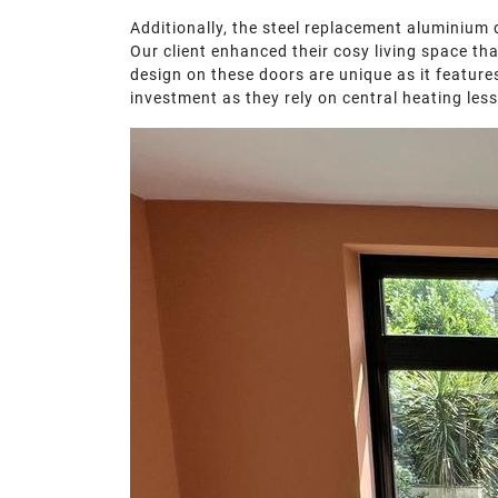
Additionally, the steel replacement aluminium 
Our client enhanced their cosy living space th
design on these doors are unique as it features
investment as they rely on central heating less