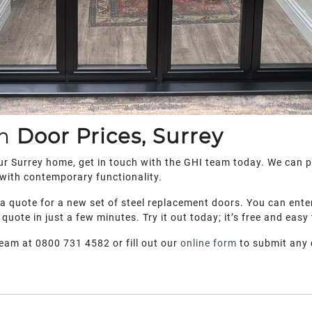
um
Door Prices, Surrey
your Surrey home, get in touch with the GHI team today. We can 
 with contemporary functionality.
e a quote for a new set of steel replacement doors. You can ente
 quote in just a few minutes. Try it out today; it’s free and easy
team at 0800 731 4582 or fill out our
online form
to submit any 