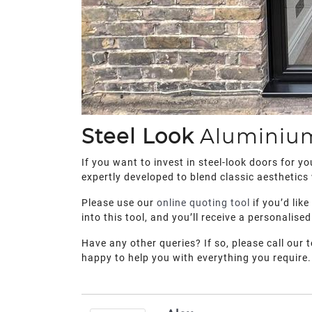
Steel Look
Alumini
If you want to invest in steel-look doors for 
expertly developed to blend classic aesthetics
Please use our
online quoting tool
if you’d lik
into this tool, and you’ll receive a personalised
Have any other queries? If so, please call our 
happy to help you with everything you require.