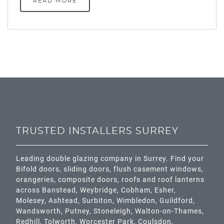
READ MORE
TRUSTED INSTALLERS SURREY
Leading double glazing company in Surrey. Find your
Bifold doors, sliding doors, flush casement windows,
orangeries, composite doors, roofs and roof lanterns
across
Banstead,
Weybridge,
Cobham
,
Esher
,
Molesey
,
Ashtead
, Surbiton,
Wimbledon
,
Guildford
,
Wandsworth
,
Putney
,
Stoneleigh
,
Walton-on-Thames
,
Redhill
,
Tolworth
,
Worcester Park
,
Coulsdon
,