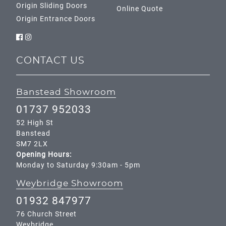
Origin Sliding Doors
Online Quote
Origin Entrance Doors
CONTACT US
Banstead Showroom
01737 952033
52 High St
Banstead
SM7 2LX
Opening Hours:
Monday to Saturday 9:30am - 5pm
Weybridge Showroom
01932 847977
76 Church Street
Weybridge