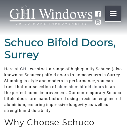
ONLINE QUOTE
Schuco Bifold Doors,
01932 847977
Surrey
BRANDS
Here at
GHI
, we stock a range of high quality Schuco (also
known as Schueco) bifold doors to homeowners in Surrey.
Stunning in style and modern in performance, you can
ABOUT
trust that our selection of
aluminium bifold doors
in are
the perfect home improvement. Our contemporary Schuco
WINDOWS
bifold doors are manufactured using precision engineered
aluminium, ensuring impressive longevity as well as
strength and durability.
DOORS
Why Choose Schuco