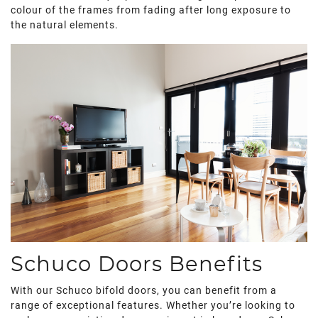
colour of the frames from fading after long exposure to
the natural elements.
Schuco Doors Benefits
With our Schuco bifold doors, you can benefit from a
range of exceptional features. Whether you’re looking to