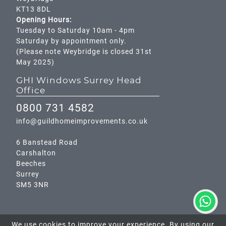
KT13 8DL
Opening Hours:
Tuesday to Saturday 10am - 4pm
Saturday by appointment only.
(Please note Weybridge is closed 31st
May 2025)
GHI Windows Surrey Head
Office
0800 731 4582
info@guildhomeimprovements.co.uk
6 Banstead Road
Carshalton
Beeches
Surrey
SM5 3NR
We use cookies to improve your experience. By using our