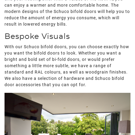
can enjoy a warmer and more comfortable home. The
modern designs of the Schuco bifold doors will help you to
reduce the amount of energy you consume, which will
result in lowered energy bills.
Bespoke Visuals
With our Schuco bifold doors, you can choose exactly how
you want the bifold doors to look. Whether you want a
bright and bold set of bi-fold doors, or would prefer
something a little more subtle, we have a range of
standard and RAL colours, as well as woodgrain finishes.
We also have a selection of hardware and Schuco bifold
door accessories that you can opt for.