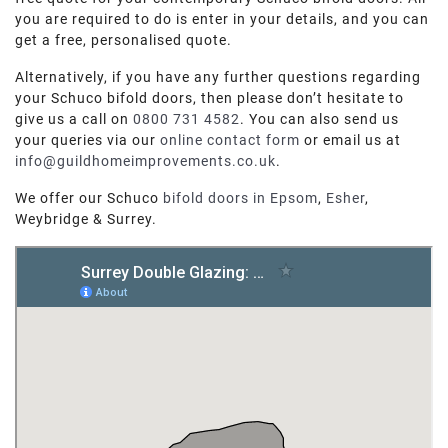
you are required to do is enter in your details, and you can
get a free, personalised quote.
Alternatively, if you have any further questions regarding
your Schuco bifold doors, then please don’t hesitate to
give us a call on
0800 731 4582
. You can also send us
your queries via our
online contact form
or email us at
info@guildhomeimprovements.co.uk
.
We offer our Schuco
bifold doors in Epsom
,
Esher
,
Weybridge & Surrey.