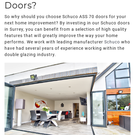
ROOF LANTERNS
Doors?
So why should you choose Schuco ASS 70 doors for your
ROOFLINE
next home improvement? By investing in our Schuco doors
in Surrey, you can benefit from a selection of high quality
features that will greatly improve the way your home
TRIPLE GLAZING
performs. We work with leading manufacturer
Schuco
who
have had several years of experience working within the
MEDIA
double glazing industry.
CONTACT US