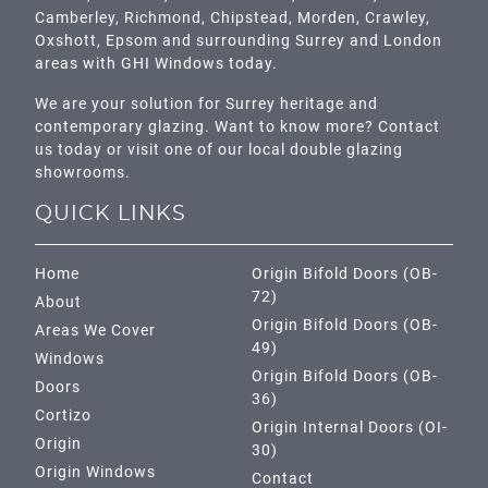
Camberley
,
Richmond
,
Chipstead
,
Morden
,
Crawley
,
Oxshott,
Epsom
and surrounding Surrey and
London
areas with GHI Windows today.
We are your solution for Surrey heritage and
contemporary glazing. Want to know more? Contact
us today or visit one of our local double glazing
showrooms.
QUICK LINKS
Home
Origin Bifold Doors (OB-
72)
About
Origin Bifold Doors (OB-
Areas We Cover
49)
Windows
Origin Bifold Doors (OB-
Doors
36)
Cortizo
Origin Internal Doors (OI-
Origin
30)
Origin Windows
Contact