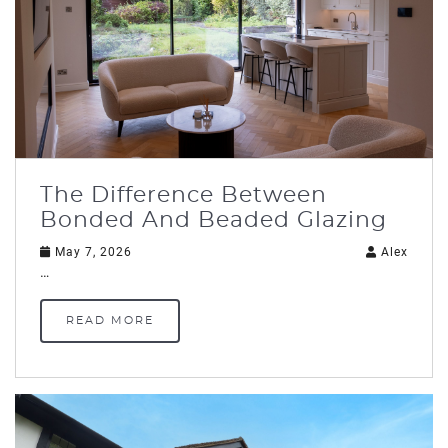
The Difference Between
Bonded And Beaded Glazing
May 7, 2026
Alex
…
READ MORE