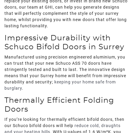
replace your existing doors, or invest in brand new Schuco
doors, our team at GHI, can help you generate designs
that will perfectly complement the style of your surrey
home, whilst providing you with new doors that offer long
lasting functionality.
Impressive Durability with
Schuco Bifold Doors in Surrey
Manufactured using precision engineered aluminium, you
can trust that your new Schuco ASS 70 doors have
stringently tested and built to last. The innovative design
means that your Surrey home will benefit from impressive
durability and security;
keeping your home safe from
burglary
.
Thermally Efficient Folding
Doors
If you’re looking for thermally efficient bifold doors, then
our Schuco bifold doors will help
reduce cold, draughts
and your heating bills
. With U-values of 1.6 W/m²K, you