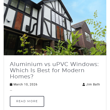
Aluminium vs uPVC Windows:
Which Is Best for Modern
Homes?
March 10, 2026
Jim Bath
…
READ MORE