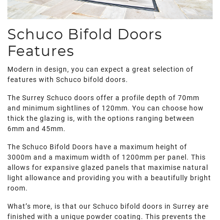
Schuco Bifold Doors
Features
Modern in design, you can expect a great selection of
features with Schuco bifold doors.
The Surrey Schuco doors offer a profile depth of 70mm
and minimum sightlines of 120mm. You can choose how
thick the glazing is, with the options ranging between
6mm and 45mm.
The Schuco Bifold Doors have a maximum height of
3000m and a maximum width of 1200mm per panel. This
allows for expansive glazed panels that maximise natural
light allowance and providing you with a beautifully bright
room.
What’s more, is that our Schuco bifold doors in Surrey are
finished with a unique powder coating. This prevents the