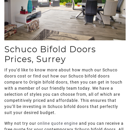
Schuco Bifold Doors
Prices, Surrey
If you’d like to know more about how much our Schuco
doors cost or find out how our Schuco bifold doors
compare to Origin bifold doors, then you can get in touch
with a member of our friendly team today. We have a
selection of styles you can choose from, all of which are
competitively priced and affordable. This ensures that
you’ll be investing in Schuco bifold doors that perfectly
suit your desired budget.
Why not try our
online quote engine
and you can receive a
free quote for your contemporary Schuco bifold doors. All