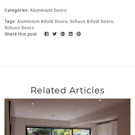
Categories:
Aluminium Doors
Tags:
Aluminium Bifold Doors
,
Schuco Bifold Doors
,
Schuco Doors
Share this post.
Related Articles