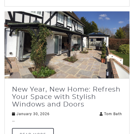
New Year, New Home: Refresh
Your Space with Stylish
Windows and Doors
January 30, 2026
Tom Bath
…