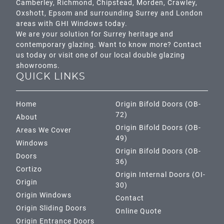
Camberley
,
Richmond
,
Chipstead
,
Morden
,
Crawley
,
Oxshott,
Epsom
and surrounding Surrey and
London
areas with GHI Windows today.
We are your solution for Surrey heritage and
contemporary glazing. Want to know more? Contact
us today or visit one of our local double glazing
showrooms.
QUICK LINKS
Home
Origin Bifold Doors (OB-
72)
About
Origin Bifold Doors (OB-
Areas We Cover
49)
Windows
Origin Bifold Doors (OB-
Doors
36)
Cortizo
Origin Internal Doors (OI-
Origin
30)
Origin Windows
Contact
Origin Sliding Doors
Online Quote
Origin Entrance Doors