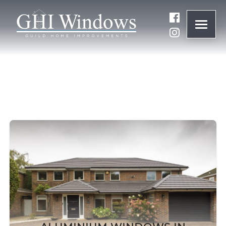
ONLINE QUOTE
01932 847977
BRANDS
ABOUT
WINDOWS
DOORS