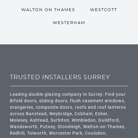
WALTON ON THAMES
WESTCOTT
WESTERHAM
TRUSTED INSTALLERS SURREY
Leading double glazing company in Surrey. Find your
Bifold doors, sliding doors, flush casement windows,
orangeries, composite doors, roofs and roof lanterns
across
Banstead,
Weybridge,
Cobham
,
Esher
,
Molesey
,
Ashtead
, Surbiton,
Wimbledon
,
Guildford
,
Wandsworth
,
Putney
,
Stoneleigh
,
Walton-on-Thames
,
Redhill
,
Tolworth
,
Worcester Park
,
Coulsdon
,