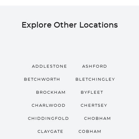
Explore Other Locations
ADDLESTONE
ASHFORD
BETCHWORTH
BLETCHINGLEY
BROCKHAM
BYFLEET
CHARLWOOD
CHERTSEY
CHIDDINGFOLD
CHOBHAM
CLAYGATE
COBHAM