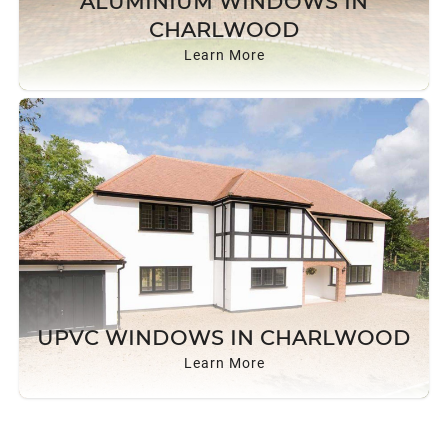
ALUMINIUM WINDOWS IN
ROOF LANTERNS
CHARLWOOD
Learn More
ROOFLINE
TRIPLE GLAZING
MEDIA
CONTACT US
UPVC WINDOWS IN CHARLWOOD
Learn More