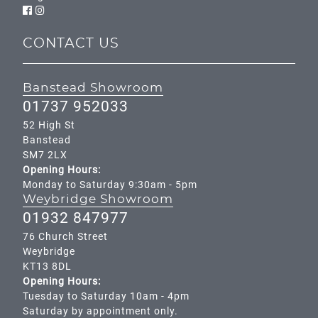
CONTACT US
Banstead Showroom
01737 952033
52 High St
Banstead
SM7 2LX
Opening Hours:
Monday to Saturday 9:30am - 5pm
Weybridge Showroom
01932 847977
76 Church Street
Weybridge
KT13 8DL
Opening Hours:
Tuesday to Saturday 10am - 4pm
Saturday by appointment only.