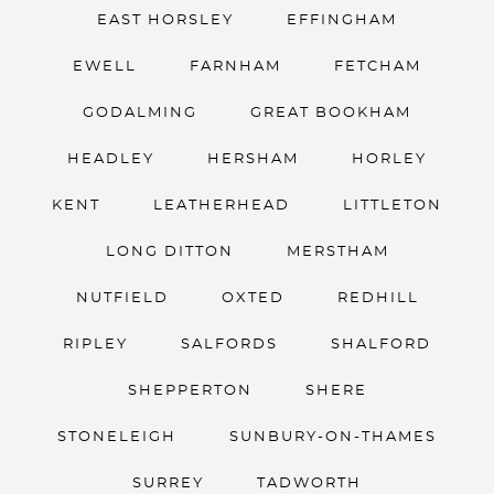
EAST HORSLEY
EFFINGHAM
EWELL
FARNHAM
FETCHAM
GODALMING
GREAT BOOKHAM
HEADLEY
HERSHAM
HORLEY
KENT
LEATHERHEAD
LITTLETON
LONG DITTON
MERSTHAM
NUTFIELD
OXTED
REDHILL
RIPLEY
SALFORDS
SHALFORD
SHEPPERTON
SHERE
STONELEIGH
SUNBURY-ON-THAMES
SURREY
TADWORTH