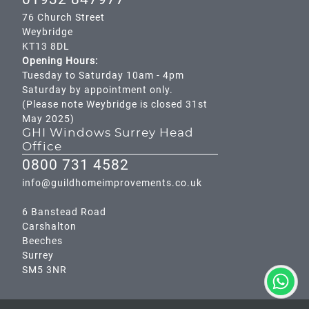
76 Church Street
Weybridge
KT13 8DL
Opening Hours:
Tuesday to Saturday 10am - 4pm
Saturday by appointment only.
(Please note Weybridge is closed 31st
May 2025)
GHI Windows Surrey Head
Office
0800 731 4582
info@guildhomeimprovements.co.uk
6 Banstead Road
Carshalton
Beeches
Surrey
SM5 3NR