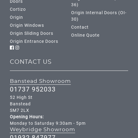
Doors
36)
Cortizo
Origin Internal Doors (OI-
Origin
30)
Origin Windows
Contact
Origin Sliding Doors
Online Quote
Origin Entrance Doors
CONTACT US
Banstead Showroom
01737 952033
52 High St
Banstead
SM7 2LX
Opening Hours:
Monday to Saturday 9:30am - 5pm
Weybridge Showroom
01932 847977