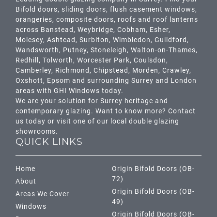
Bifold doors, sliding doors, flush casement windows,
orangeries, composite doors, roofs and roof lanterns
across
Banstead,
Weybridge,
Cobham
,
Esher
,
Molesey
,
Ashtead
, Surbiton,
Wimbledon
,
Guildford
,
Wandsworth
,
Putney
,
Stoneleigh
,
Walton-on-Thames
,
Redhill
,
Tolworth
,
Worcester Park
,
Coulsdon
,
Camberley
,
Richmond
,
Chipstead
,
Morden
,
Crawley
,
Oxshott,
Epsom
and surrounding Surrey and
London
areas with GHI Windows today.
We are your solution for Surrey heritage and
contemporary glazing. Want to know more? Contact
us today or visit one of our local double glazing
showrooms.
QUICK LINKS
Home
Origin Bifold Doors (OB-
72)
About
Origin Bifold Doors (OB-
Areas We Cover
49)
Windows
Origin Bifold Doors (OB-