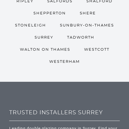
RIPLEY
SALFORDS
SHALFORD
SHEPPERTON
SHERE
STONELEIGH
SUNBURY-ON-THAMES
SURREY
TADWORTH
WALTON ON THAMES
WESTCOTT
WESTERHAM
TRUSTED INSTALLERS SURREY
Leading double glazing company in Surrey. Find your