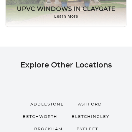
ROOF LANTERNS
UPVC WINDOWS IN CLAYGATE
Learn More
ROOFLINE
TRIPLE GLAZING
MEDIA
Explore Other Locations
CONTACT US
ADDLESTONE
ASHFORD
BETCHWORTH
BLETCHINGLEY
BROCKHAM
BYFLEET