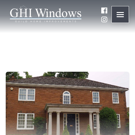
ONLINE QUOTE
01932 847977
BRANDS
ABOUT
WINDOWS
DOORS