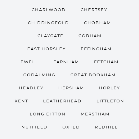
CHARLWOOD
CHERTSEY
CHIDDINGFOLD
CHOBHAM
CLAYGATE
COBHAM
EAST HORSLEY
EFFINGHAM
EWELL
FARNHAM
FETCHAM
GODALMING
GREAT BOOKHAM
HEADLEY
HERSHAM
HORLEY
KENT
LEATHERHEAD
LITTLETON
LONG DITTON
MERSTHAM
NUTFIELD
OXTED
REDHILL