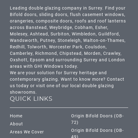
Leading double glazing company in Surrey. Find your
Bifold doors, sliding doors, flush casement windows,
orangeries, composite doors, roofs and roof lanterns
across
Banstead,
Weybridge,
Cobham
,
Esher
,
Molesey
,
Ashtead
, Surbiton,
Wimbledon
,
Guildford
,
Wandsworth
,
Putney
,
Stoneleigh
,
Walton-on-Thames
,
Redhill
,
Tolworth
,
Worcester Park
,
Coulsdon
,
Camberley
,
Richmond
,
Chipstead
,
Morden
,
Crawley
,
Oxshott,
Epsom
and surrounding Surrey and
London
areas with GHI Windows today.
We are your solution for Surrey heritage and
contemporary glazing. Want to know more? Contact
us today or visit one of our local double glazing
showrooms.
QUICK LINKS
Home
Origin Bifold Doors (OB-
72)
About
Origin Bifold Doors (OB-
Areas We Cover
49)