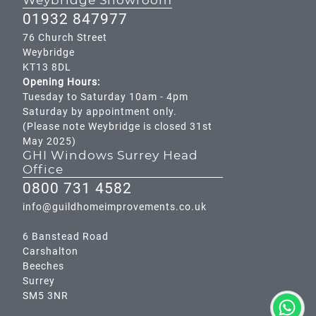
Weybridge Showroom
01932 847977
76 Church Street
Weybridge
KT13 8DL
Opening Hours:
Tuesday to Saturday 10am - 4pm
Saturday by appointment only.
(Please note Weybridge is closed 31st
May 2025)
GHI Windows Surrey Head
Office
0800 731 4582
info@guildhomeimprovements.co.uk
6 Banstead Road
Carshalton
Beeches
Surrey
SM5 3NR