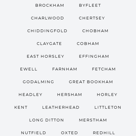
BROCKHAM
BYFLEET
CHARLWOOD
CHERTSEY
CHIDDINGFOLD
CHOBHAM
CLAYGATE
COBHAM
EAST HORSLEY
EFFINGHAM
EWELL
FARNHAM
FETCHAM
GODALMING
GREAT BOOKHAM
HEADLEY
HERSHAM
HORLEY
KENT
LEATHERHEAD
LITTLETON
LONG DITTON
MERSTHAM
NUTFIELD
OXTED
REDHILL