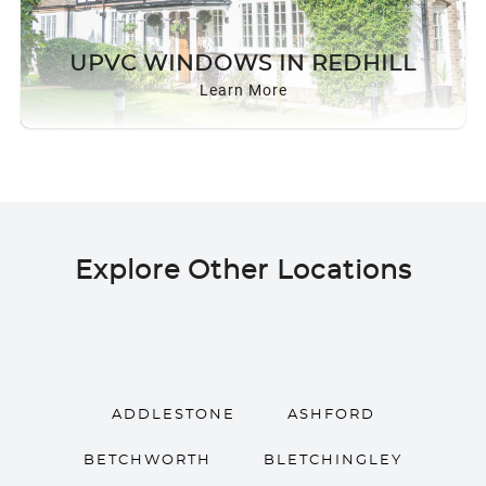
UPVC WINDOWS IN REDHILL
Learn More
Explore Other Locations
ADDLESTONE
ASHFORD
BETCHWORTH
BLETCHINGLEY