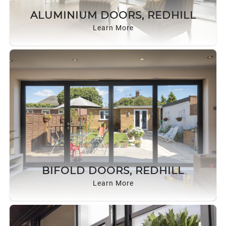
ROOF LANTERNS
ALUMINIUM DOORS, REDHILL
Learn More
ROOFLINE
TRIPLE GLAZING
MEDIA
CONTACT US
BIFOLD DOORS, REDHILL
Learn More