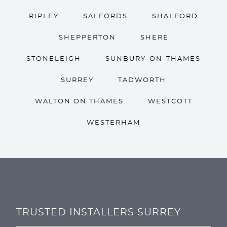
RIPLEY
SALFORDS
SHALFORD
SHEPPERTON
SHERE
STONELEIGH
SUNBURY-ON-THAMES
SURREY
TADWORTH
WALTON ON THAMES
WESTCOTT
WESTERHAM
TRUSTED INSTALLERS SURREY