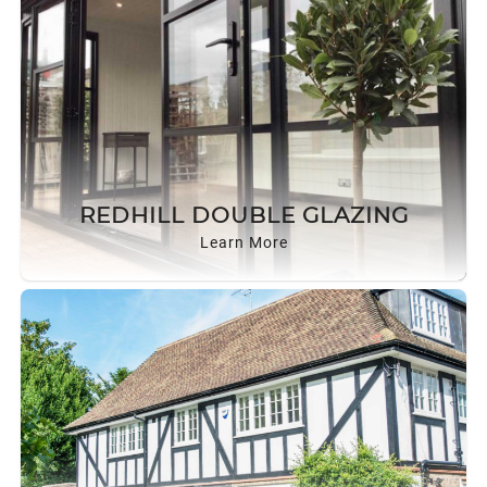
REDHILL DOUBLE GLAZING
Learn More