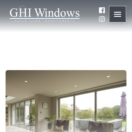
ONLINE QUOTE
01932 847977
BRANDS
ABOUT
WINDOWS
DOORS