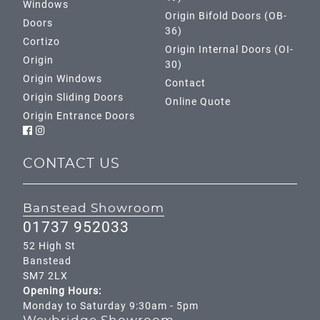
Windows
Origin Bifold Doors (OB-
Doors
36)
Cortizo
Origin Internal Doors (OI-
Origin
30)
Origin Windows
Contact
Origin Sliding Doors
Online Quote
Origin Entrance Doors
CONTACT US
Banstead Showroom
01737 952033
52 High St
Banstead
SM7 2LX
Opening Hours:
Monday to Saturday 9:30am - 5pm