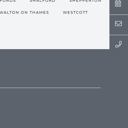
LFORDS
SHALFORD
SHEPPERTON
WALTON ON THAMES
WESTCOTT