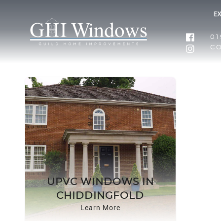
01
C
UPVC WINDOWS IN
CHIDDINGFOLD
Learn More