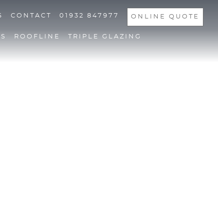
S
CONTACT
01932 847977
ONLINE QUOTE
NS
ROOFLINE
TRIPLE GLAZING