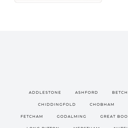
ADDLESTONE
ASHFORD
BETC
CHIDDINGFOLD
CHOBHAM
FETCHAM
GODALMING
GREAT BO