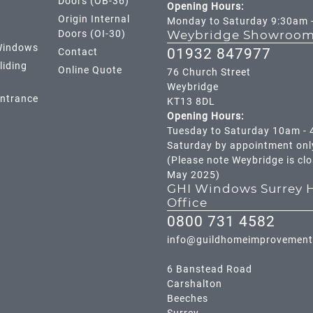
Doors (OB-36)
Opening Hours:
Origin Internal
Monday to Saturday 9:30am 
Doors (OI-30)
Weybridge Showroo
Windows
01932 847977
Contact
liding
Online Quote
76 Church Street
Weybridge
Entrance
KT13 8DL
Opening Hours:
Tuesday to Saturday 10am -
Saturday by appointment onl
(Please note Weybridge is cl
May 2025)
GHI Windows Surrey 
Office
0800 731 4582
info@guildhomeimprovement
6 Banstead Road
Carshalton
Beeches