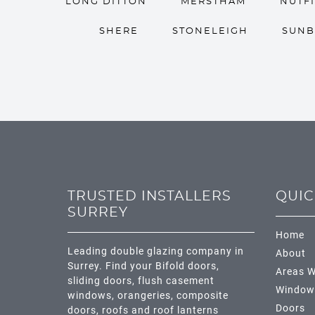
LONG DITTON
MERSTHAM
NUTF
SHERE
STONELEIGH
SUNB
TRUSTED INSTALLERS
QUIC
SURREY
Home
Leading double glazing company in
About
Surrey. Find your Bifold doors,
Areas W
sliding doors, flush casement
Window
windows, orangeries, composite
Doors
doors, roofs and roof lanterns