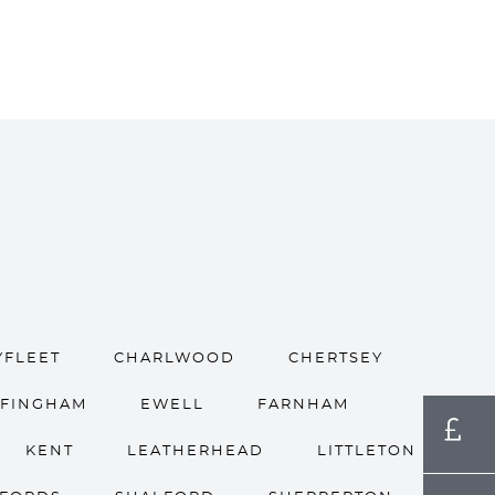
YFLEET
CHARLWOOD
CHERTSEY
FFINGHAM
EWELL
FARNHAM
KENT
LEATHERHEAD
LITTLETON