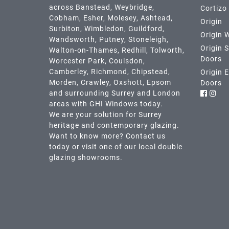
across
Banstead,
Weybridge,
Cortizo
Cobham
,
Esher
,
Molesey
,
Ashtead
,
Origin
Surbiton,
Wimbledon
,
Guildford
,
Origin 
Wandsworth
,
Putney
,
Stoneleigh
,
Origin S
Walton-on-Thames
,
Redhill
,
Tolworth
,
Doors
Worcester Park
,
Coulsdon
,
Camberley
,
Richmond
,
Chipstead
,
Origin 
Morden
,
Crawley
,
Oxshott,
Epsom
Doors
and surrounding Surrey and
London
areas with GHI Windows today.
We are your solution for Surrey
heritage and contemporary glazing.
Want to know more? Contact us
today or visit one of our local double
glazing showrooms.