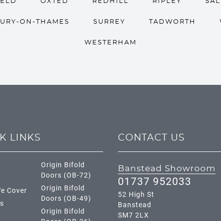
IELD
OXTED
REDHILL
RIPLEY
SA
URY-ON-THAMES
SURREY
TADWORTH
WESTERHAM
K LINKS
CONTACT US
Origin Bifold
Banstead Showroom
Doors (OB-72)
01737 952033
Origin Bifold
e Cover
52 High St
Doors (OB-49)
s
Banstead
Origin Bifold
SM7 2LX