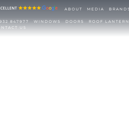
ABOUT
MEDIA
BRAND
932 847977
WINDOWS
DOORS
ROOF LANTER
ONTACT US
01932 847977
Windows
Doors
Roof Lanterns
Roofline
Triple Glazing
Contact Us