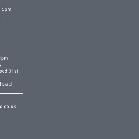
- 5pm
m
 4pm
y.
osed 31st
Head
s.co.uk