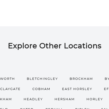
Explore Other Locations
HWORTH
BLETCHINGLEY
BROCKHAM
B
CLAYGATE
COBHAM
EAST HORSLEY
E
OKHAM
HEADLEY
HERSHAM
HORLEY