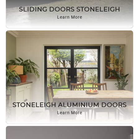
ROOF LANTERNS
SLIDING DOORS STONELEIGH
Learn More
ROOFLINE
TRIPLE GLAZING
MEDIA
CONTACT US
STONELEIGH ALUMINIUM DOORS
Learn More