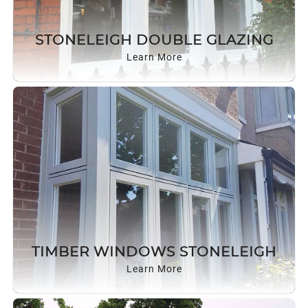
STONELEIGH DOUBLE GLAZING
Learn More
TIMBER WINDOWS STONELEIGH
Learn More