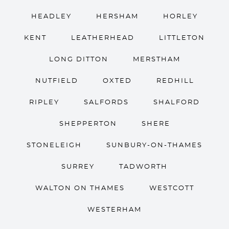
HEADLEY
HERSHAM
HORLEY
KENT
LEATHERHEAD
LITTLETON
LONG DITTON
MERSTHAM
NUTFIELD
OXTED
REDHILL
RIPLEY
SALFORDS
SHALFORD
SHEPPERTON
SHERE
STONELEIGH
SUNBURY-ON-THAMES
SURREY
TADWORTH
WALTON ON THAMES
WESTCOTT
WESTERHAM