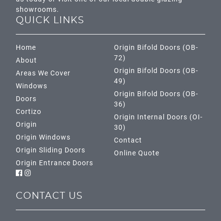
showrooms.
QUICK LINKS
Home
Origin Bifold Doors (OB-
72)
About
Origin Bifold Doors (OB-
Areas We Cover
49)
Windows
Origin Bifold Doors (OB-
Doors
36)
Cortizo
Origin Internal Doors (OI-
Origin
30)
Origin Windows
Contact
Origin Sliding Doors
Online Quote
Origin Entrance Doors
CONTACT US