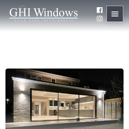
ONLINE QUOTE
01932 847977
BRANDS
ABOUT
WINDOWS
DOORS