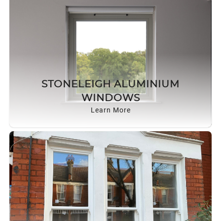
STONELEIGH ALUMINIUM
WINDOWS
Learn More