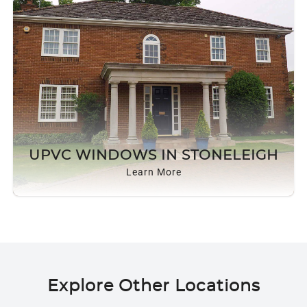
UPVC WINDOWS IN STONELEIGH
Learn More
Explore Other Locations