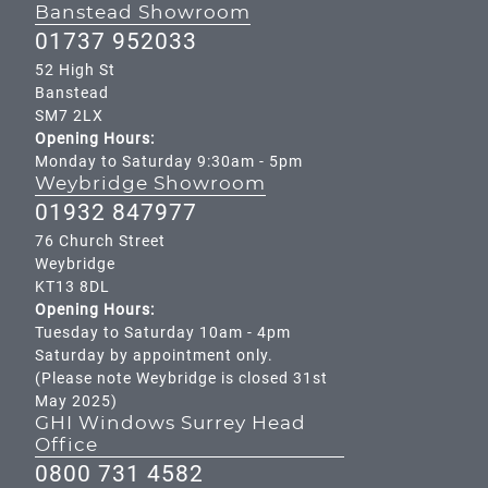
Banstead Showroom
01737 952033
52 High St
Banstead
SM7 2LX
Opening Hours:
Monday to Saturday 9:30am - 5pm
Weybridge Showroom
01932 847977
76 Church Street
Weybridge
KT13 8DL
Opening Hours:
Tuesday to Saturday 10am - 4pm
Saturday by appointment only.
(Please note Weybridge is closed 31st
May 2025)
GHI Windows Surrey Head
Office
0800 731 4582