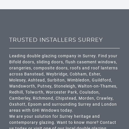
TRUSTED INSTALLERS SURREY
Leading double glazing company in Surrey. Find your
Bifold doors, sliding doors, flush casement windows,
orangeries, composite doors, roofs and roof lanterns
across
Banstead,
Weybridge,
Cobham
,
Esher
,
Molesey
,
Ashtead
, Surbiton,
Wimbledon
,
Guildford
,
Wandsworth
,
Putney
,
Stoneleigh
,
Walton-on-Thames
,
Redhill
,
Tolworth
,
Worcester Park
,
Coulsdon
,
Camberley
,
Richmond
,
Chipstead
,
Morden
,
Crawley
,
Oxshott,
Epsom
and surrounding Surrey and
London
areas with GHI Windows today.
We are your solution for Surrey heritage and
contemporary glazing. Want to know more? Contact
us today or visit one of our local double glazing