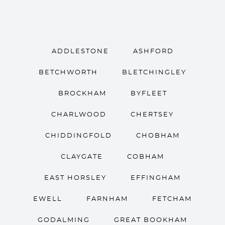
ADDLESTONE
ASHFORD
BETCHWORTH
BLETCHINGLEY
BROCKHAM
BYFLEET
CHARLWOOD
CHERTSEY
CHIDDINGFOLD
CHOBHAM
CLAYGATE
COBHAM
EAST HORSLEY
EFFINGHAM
EWELL
FARNHAM
FETCHAM
GODALMING
GREAT BOOKHAM