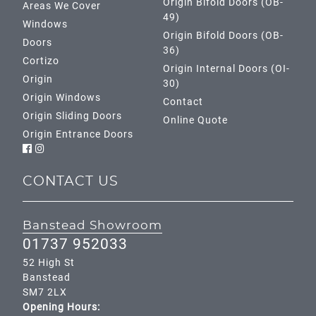
Origin Bifold Doors (OB-
Areas We Cover
49)
Windows
Origin Bifold Doors (OB-
Doors
36)
Cortizo
Origin Internal Doors (OI-
Origin
30)
Origin Windows
Contact
Origin Sliding Doors
Online Quote
Origin Entrance Doors
CONTACT US
Banstead Showroom
01737 952033
52 High St
Banstead
SM7 2LX
Opening Hours: