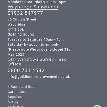
Monday to Saturday 9:30am - 5pm
Weybridge Showroom
01932 847977
76 Church Street
Weybridge
KT13 8DL
Opening Hours:
Tuesday to Saturday 10am - 4pm
Saturday by appointment only.
(Please note Weybridge is closed 31st
May 2025)
GHI Windows Surrey Head
Office
0800 731 4582
info@guildhomeimprovements.co.uk
6 Banstead Road
Carshalton
Beeches
Surrey
SM5 3NR