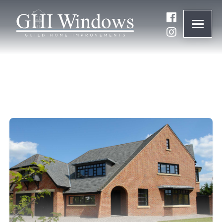
ONLINE QUOTE
01932 847977
BRANDS
ABOUT
WINDOWS
DOORS