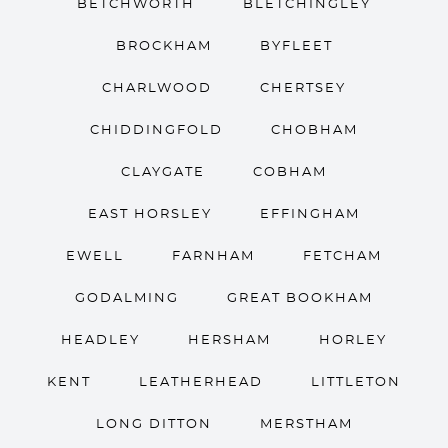
BETCHWORTH
BLETCHINGLEY
BROCKHAM
BYFLEET
CHARLWOOD
CHERTSEY
CHIDDINGFOLD
CHOBHAM
CLAYGATE
COBHAM
EAST HORSLEY
EFFINGHAM
EWELL
FARNHAM
FETCHAM
GODALMING
GREAT BOOKHAM
HEADLEY
HERSHAM
HORLEY
KENT
LEATHERHEAD
LITTLETON
LONG DITTON
MERSTHAM