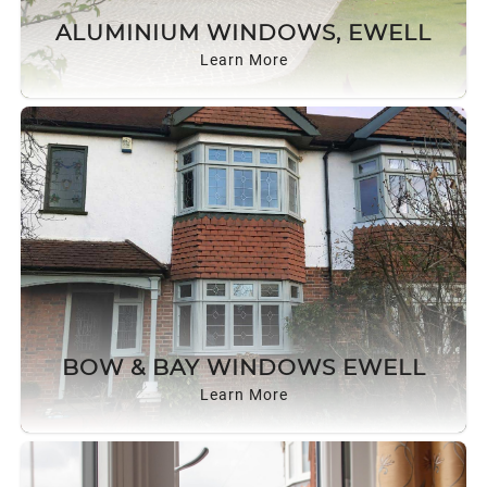
ROOF LANTERNS
ALUMINIUM WINDOWS, EWELL
Learn More
ROOFLINE
TRIPLE GLAZING
MEDIA
CONTACT US
BOW & BAY WINDOWS EWELL
Learn More