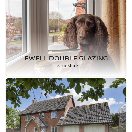
EWELL DOUBLE GLAZING
Learn More