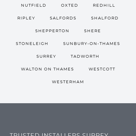
NUTFIELD
OXTED
REDHILL
RIPLEY
SALFORDS
SHALFORD
SHEPPERTON
SHERE
STONELEIGH
SUNBURY-ON-THAMES
SURREY
TADWORTH
WALTON ON THAMES
WESTCOTT
WESTERHAM
TRUSTED INSTALLERS SURREY