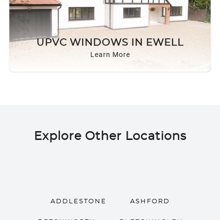
UPVC WINDOWS IN EWELL
Learn More
Explore Other Locations
ADDLESTONE
ASHFORD