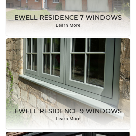
EWELL RESIDENCE 7 WINDOWS
Learn More
EWELL RESIDENCE 9 WINDOWS
Learn More