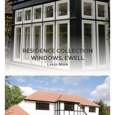
RESIDENCE COLLECTION
WINDOWS, EWELL
Learn More