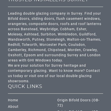
Leading double glazing company in Surrey. Find your
Bifold doors, sliding doors, flush casement windows,
orangeries, composite doors, roofs and roof lanterns
across
Banstead,
Weybridge,
Cobham
,
Esher
,
Molesey
,
Ashtead
, Surbiton,
Wimbledon
,
Guildford
,
Wandsworth
,
Putney
,
Stoneleigh
,
Walton-on-Thames
,
Redhill
,
Tolworth
,
Worcester Park
,
Coulsdon
,
Camberley
,
Richmond
,
Chipstead
,
Morden
,
Crawley
,
Oxshott,
Epsom
and surrounding Surrey and
London
areas with GHI Windows today.
We are your solution for Surrey heritage and
contemporary glazing. Want to know more? Contact
us today or visit one of our local double glazing
showrooms.
QUICK LINKS
Home
Origin Bifold Doors (OB-
72)
About