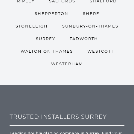
RIPLEY
SALFORDS
SHALFORD
SHEPPERTON
SHERE
STONELEIGH
SUNBURY-ON-THAMES
SURREY
TADWORTH
WALTON ON THAMES
WESTCOTT
WESTERHAM
TRUSTED INSTALLERS SURREY
Leading double glazing company in Surrey. Find your