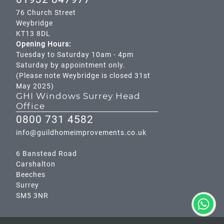
76 Church Street
Weybridge
KT13 8DL
Opening Hours:
Tuesday to Saturday 10am - 4pm
Saturday by appointment only.
(Please note Weybridge is closed 31st
May 2025)
GHI Windows Surrey Head
Office
0800 731 4582
info@guildhomeimprovements.co.uk
6 Banstead Road
Carshalton
Beeches
Surrey
SM5 3NR