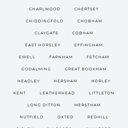
CHARLWOOD
CHERTSEY
CHIDDINGFOLD
CHOBHAM
CLAYGATE
COBHAM
EAST HORSLEY
EFFINGHAM
EWELL
FARNHAM
FETCHAM
GODALMING
GREAT BOOKHAM
HEADLEY
HERSHAM
HORLEY
KENT
LEATHERHEAD
LITTLETON
LONG DITTON
MERSTHAM
NUTFIELD
OXTED
REDHILL