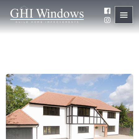
ONLINE QUOTE
01932 847977
BRANDS
ABOUT
WINDOWS
DOORS