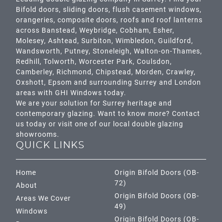
Bifold doors, sliding doors, flush casement windows,
orangeries, composite doors, roofs and roof lanterns
across
Banstead,
Weybridge,
Cobham
,
Esher
,
Molesey
,
Ashtead
, Surbiton,
Wimbledon
,
Guildford
,
Wandsworth
,
Putney
,
Stoneleigh
,
Walton-on-Thames
,
Redhill
,
Tolworth
,
Worcester Park
,
Coulsdon
,
Camberley
,
Richmond
,
Chipstead
,
Morden
,
Crawley
,
Oxshott,
Epsom
and surrounding Surrey and
London
areas with GHI Windows today.
We are your solution for Surrey heritage and
contemporary glazing. Want to know more? Contact
us today or visit one of our local double glazing
showrooms.
QUICK LINKS
Home
Origin Bifold Doors (OB-
72)
About
Origin Bifold Doors (OB-
Areas We Cover
49)
Windows
Origin Bifold Doors (OB-