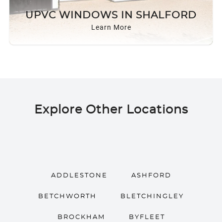
ROOF LANTERNS
UPVC WINDOWS IN SHALFORD
Learn More
ROOFLINE
TRIPLE GLAZING
MEDIA
Explore Other Locations
CONTACT US
ADDLESTONE
ASHFORD
BETCHWORTH
BLETCHINGLEY
BROCKHAM
BYFLEET