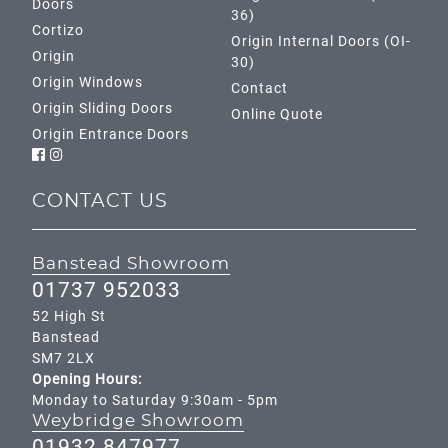
Doors
36)
Cortizo
Origin Internal Doors (OI-
Origin
30)
Origin Windows
Contact
Origin Sliding Doors
Online Quote
Origin Entrance Doors
CONTACT US
Banstead Showroom
01737 952033
52 High St
Banstead
SM7 2LX
Opening Hours:
Monday to Saturday 9:30am - 5pm
Weybridge Showroom
01932 847977