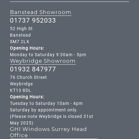
Banstead Showroom
01737 952033
52 High St
Banstead
SM7 2LX
Opening Hours:
Monday to Saturday 9:30am - 5pm
Weybridge Showroom
01932 847977
76 Church Street
Weybridge
KT13 8DL
Opening Hours:
Tuesday to Saturday 10am - 4pm
Saturday by appointment only.
(Please note Weybridge is closed 31st
May 2025)
GHI Windows Surrey Head
Office