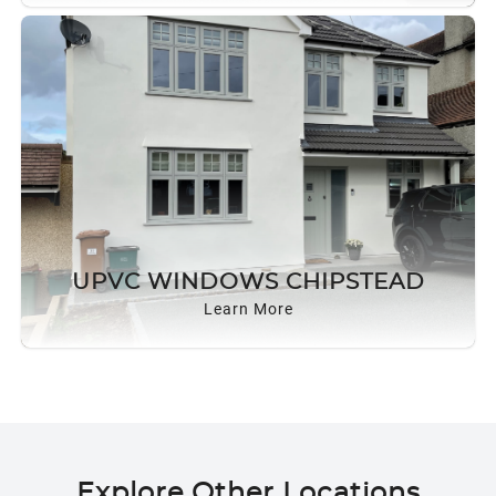
UPVC WINDOWS CHIPSTEAD
Learn More
Explore Other Locations