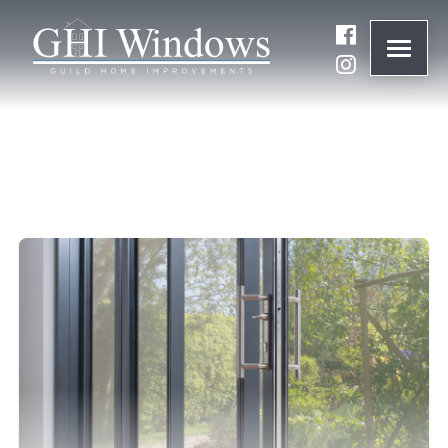
ONLINE QUOTE
01932 847977
BRANDS
ABOUT
WINDOWS
DOORS