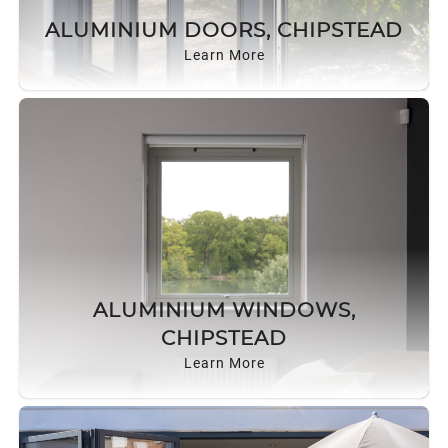
ROOF LANTERNS
ALUMINIUM DOORS, CHIPSTEAD
Learn More
ROOFLINE
TRIPLE GLAZING
MEDIA
CONTACT US
ALUMINIUM WINDOWS,
CHIPSTEAD
Learn More