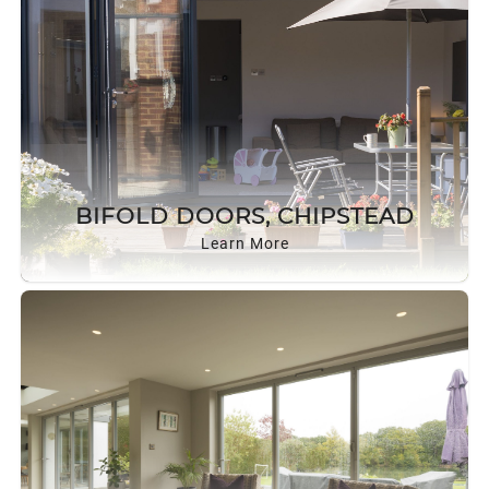
BIFOLD DOORS, CHIPSTEAD
Learn More