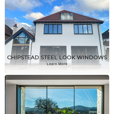
CHIPSTEAD STEEL LOOK WINDOWS
Learn More