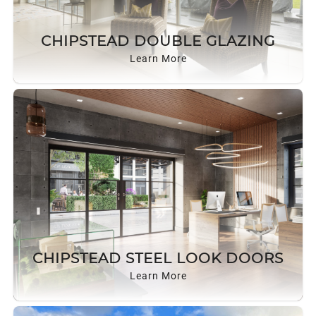
CHIPSTEAD DOUBLE GLAZING
Learn More
CHIPSTEAD STEEL LOOK DOORS
Learn More