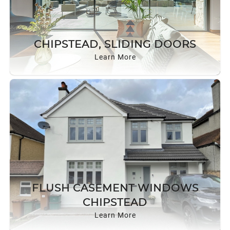
CHIPSTEAD, SLIDING DOORS
Learn More
FLUSH CASEMENT WINDOWS
CHIPSTEAD
Learn More