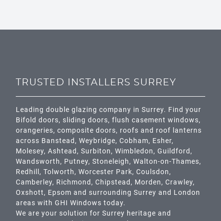
TRUSTED INSTALLERS SURREY
Leading double glazing company in Surrey. Find your
Bifold doors, sliding doors, flush casement windows,
orangeries, composite doors, roofs and roof lanterns
across
Banstead,
Weybridge,
Cobham
,
Esher
,
Molesey
,
Ashtead
, Surbiton,
Wimbledon
,
Guildford
,
Wandsworth
,
Putney
,
Stoneleigh
,
Walton-on-Thames
,
Redhill
,
Tolworth
,
Worcester Park
,
Coulsdon
,
Camberley
,
Richmond
,
Chipstead
,
Morden
,
Crawley
,
Oxshott,
Epsom
and surrounding Surrey and
London
areas with GHI Windows today.
We are your solution for Surrey heritage and