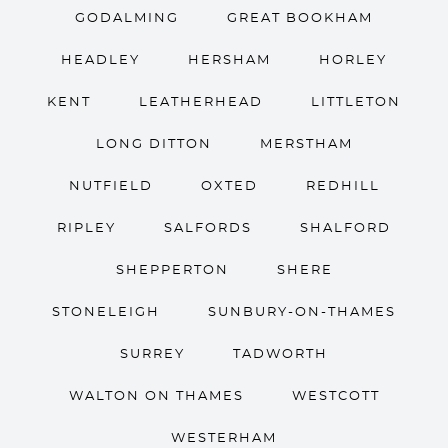
GODALMING
GREAT BOOKHAM
HEADLEY
HERSHAM
HORLEY
KENT
LEATHERHEAD
LITTLETON
LONG DITTON
MERSTHAM
NUTFIELD
OXTED
REDHILL
RIPLEY
SALFORDS
SHALFORD
SHEPPERTON
SHERE
STONELEIGH
SUNBURY-ON-THAMES
SURREY
TADWORTH
WALTON ON THAMES
WESTCOTT
WESTERHAM