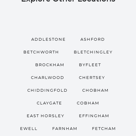
ADDLESTONE
ASHFORD
BETCHWORTH
BLETCHINGLEY
BROCKHAM
BYFLEET
CHARLWOOD
CHERTSEY
CHIDDINGFOLD
CHOBHAM
CLAYGATE
COBHAM
EAST HORSLEY
EFFINGHAM
EWELL
FARNHAM
FETCHAM