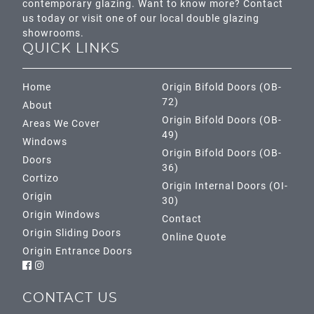
contemporary glazing. Want to know more? Contact
us today or visit one of our local double glazing
showrooms.
QUICK LINKS
Home
Origin Bifold Doors (OB-
72)
About
Origin Bifold Doors (OB-
Areas We Cover
49)
Windows
Origin Bifold Doors (OB-
Doors
36)
Cortizo
Origin Internal Doors (OI-
Origin
30)
Origin Windows
Contact
Origin Sliding Doors
Online Quote
Origin Entrance Doors
CONTACT US