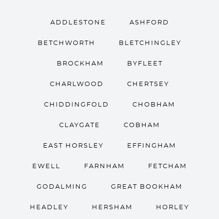
ADDLESTONE
ASHFORD
BETCHWORTH
BLETCHINGLEY
BROCKHAM
BYFLEET
CHARLWOOD
CHERTSEY
CHIDDINGFOLD
CHOBHAM
CLAYGATE
COBHAM
EAST HORSLEY
EFFINGHAM
EWELL
FARNHAM
FETCHAM
GODALMING
GREAT BOOKHAM
HEADLEY
HERSHAM
HORLEY