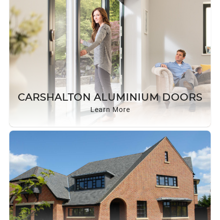
CARSHALTON ALUMINIUM DOORS
Learn More