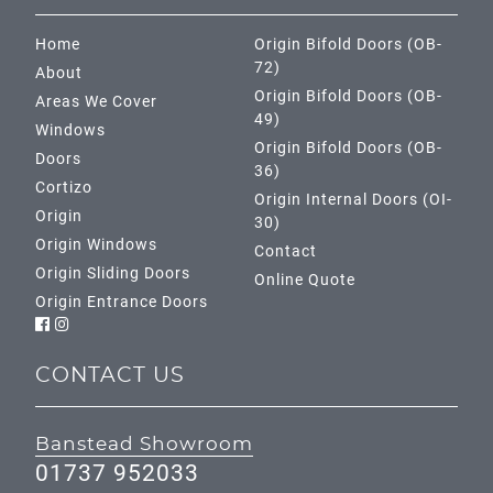
Home
Origin Bifold Doors (OB-
72)
About
Origin Bifold Doors (OB-
Areas We Cover
49)
Windows
Origin Bifold Doors (OB-
Doors
36)
Cortizo
Origin Internal Doors (OI-
Origin
30)
Origin Windows
Contact
Origin Sliding Doors
Online Quote
Origin Entrance Doors
CONTACT US
Banstead Showroom
01737 952033