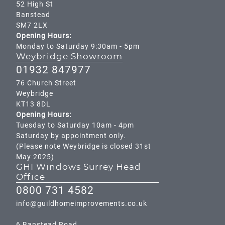
52 High St
Banstead
SM7 2LX
Opening Hours:
Monday to Saturday 9:30am - 5pm
Weybridge Showroom
01932 847977
76 Church Street
Weybridge
KT13 8DL
Opening Hours:
Tuesday to Saturday 10am - 4pm
Saturday by appointment only.
(Please note Weybridge is closed 31st
May 2025)
GHI Windows Surrey Head
Office
0800 731 4582
info@guildhomeimprovements.co.uk
6 Banstead Road