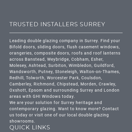
TRUSTED INSTALLERS SURREY
Leading double glazing company in Surrey. Find your
Bifold doors, sliding doors, flush casement windows,
orangeries, composite doors, roofs and roof lanterns
across
Banstead,
Weybridge,
Cobham
,
Esher
,
Molesey
,
Ashtead
, Surbiton,
Wimbledon
,
Guildford
,
Wandsworth
,
Putney
,
Stoneleigh
,
Walton-on-Thames
,
Redhill
,
Tolworth
,
Worcester Park
,
Coulsdon
,
Camberley
,
Richmond
,
Chipstead
,
Morden
,
Crawley
,
Oxshott,
Epsom
and surrounding Surrey and
London
areas with GHI Windows today.
We are your solution for Surrey heritage and
contemporary glazing. Want to know more? Contact
us today or visit one of our local double glazing
showrooms.
QUICK LINKS