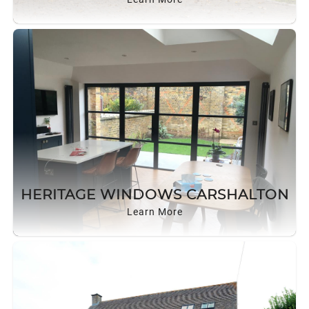
HERITAGE WINDOWS CARSHALTON
Learn More