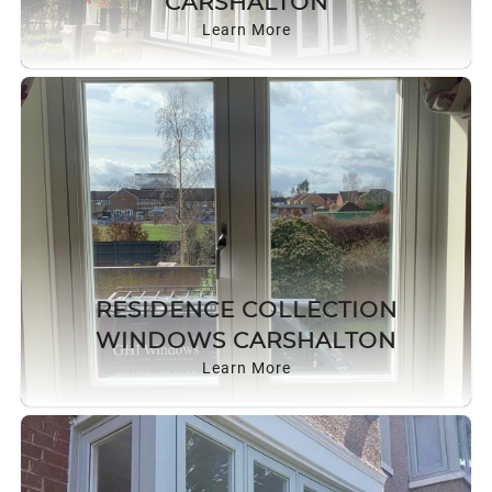
CARSHALTON
Learn More
RESIDENCE COLLECTION
WINDOWS CARSHALTON
Learn More