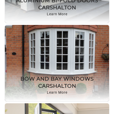
ALUMINIUM BI-FOLD DOORS
ROOF LANTERNS
CARSHALTON
Learn More
ROOFLINE
TRIPLE GLAZING
MEDIA
CONTACT US
BOW AND BAY WINDOWS
CARSHALTON
Learn More