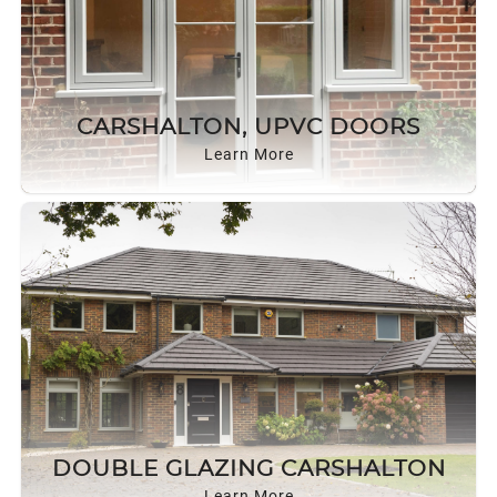
CARSHALTON, UPVC DOORS
Learn More
DOUBLE GLAZING CARSHALTON
Learn More