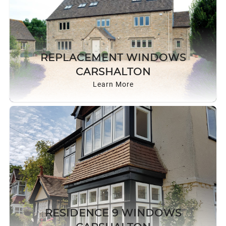
REPLACEMENT WINDOWS
CARSHALTON
Learn More
RESIDENCE 9 WINDOWS