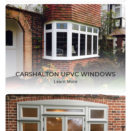
CARSHALTON UPVC WINDOWS
Learn More