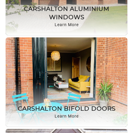
CARSHALTON ALUMINIUM
WINDOWS
Learn More
CARSHALTON BIFOLD DOORS
Learn More