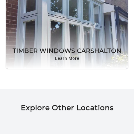
TIMBER WINDOWS CARSHALTON
Learn More
Explore Other Locations