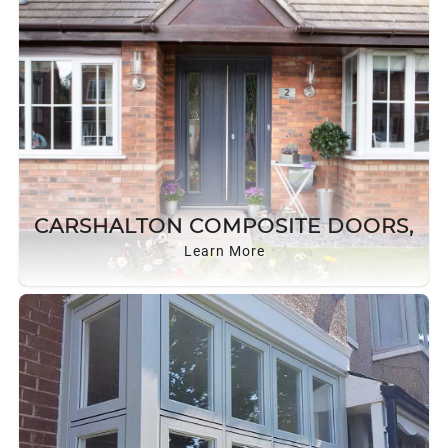
CARSHALTON COMPOSITE DOORS,
Learn More