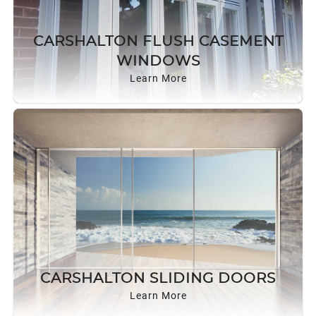
CARSHALTON FLUSH CASEMENT
WINDOWS
Learn More
CARSHALTON SLIDING DOORS
Learn More