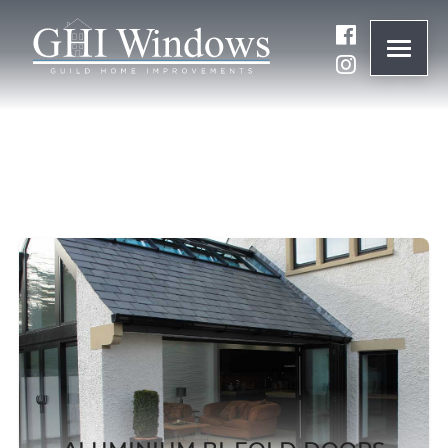
ONLINE QUOTE
01932 847977
BRANDS
ABOUT
WINDOWS
DOORS