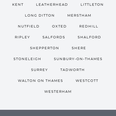
KENT
LEATHERHEAD
LITTLETON
LONG DITTON
MERSTHAM
NUTFIELD
OXTED
REDHILL
RIPLEY
SALFORDS
SHALFORD
SHEPPERTON
SHERE
STONELEIGH
SUNBURY-ON-THAMES
SURREY
TADWORTH
WALTON ON THAMES
WESTCOTT
WESTERHAM